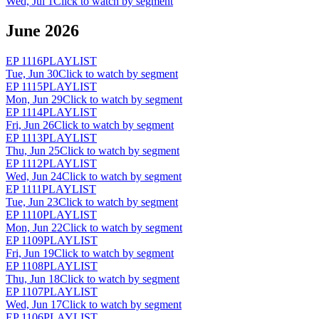
Wed, Jul 1
Click to watch by segment
June 2026
EP
1116
PLAYLIST
Tue, Jun 30
Click to watch by segment
EP
1115
PLAYLIST
Mon, Jun 29
Click to watch by segment
EP
1114
PLAYLIST
Fri, Jun 26
Click to watch by segment
EP
1113
PLAYLIST
Thu, Jun 25
Click to watch by segment
EP
1112
PLAYLIST
Wed, Jun 24
Click to watch by segment
EP
1111
PLAYLIST
Tue, Jun 23
Click to watch by segment
EP
1110
PLAYLIST
Mon, Jun 22
Click to watch by segment
EP
1109
PLAYLIST
Fri, Jun 19
Click to watch by segment
EP
1108
PLAYLIST
Thu, Jun 18
Click to watch by segment
EP
1107
PLAYLIST
Wed, Jun 17
Click to watch by segment
EP
1106
PLAYLIST