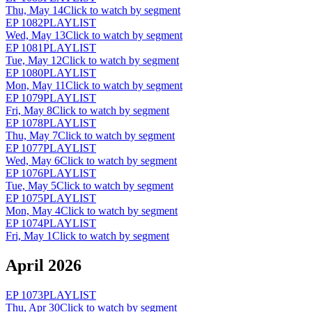
Thu, May 14
Click to watch by segment
EP
1082
PLAYLIST
Wed, May 13
Click to watch by segment
EP
1081
PLAYLIST
Tue, May 12
Click to watch by segment
EP
1080
PLAYLIST
Mon, May 11
Click to watch by segment
EP
1079
PLAYLIST
Fri, May 8
Click to watch by segment
EP
1078
PLAYLIST
Thu, May 7
Click to watch by segment
EP
1077
PLAYLIST
Wed, May 6
Click to watch by segment
EP
1076
PLAYLIST
Tue, May 5
Click to watch by segment
EP
1075
PLAYLIST
Mon, May 4
Click to watch by segment
EP
1074
PLAYLIST
Fri, May 1
Click to watch by segment
April 2026
EP
1073
PLAYLIST
Thu, Apr 30
Click to watch by segment