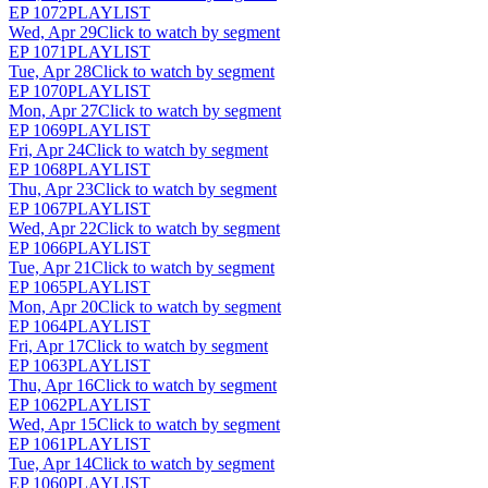
EP
1072
PLAYLIST
Wed, Apr 29
Click to watch by segment
EP
1071
PLAYLIST
Tue, Apr 28
Click to watch by segment
EP
1070
PLAYLIST
Mon, Apr 27
Click to watch by segment
EP
1069
PLAYLIST
Fri, Apr 24
Click to watch by segment
EP
1068
PLAYLIST
Thu, Apr 23
Click to watch by segment
EP
1067
PLAYLIST
Wed, Apr 22
Click to watch by segment
EP
1066
PLAYLIST
Tue, Apr 21
Click to watch by segment
EP
1065
PLAYLIST
Mon, Apr 20
Click to watch by segment
EP
1064
PLAYLIST
Fri, Apr 17
Click to watch by segment
EP
1063
PLAYLIST
Thu, Apr 16
Click to watch by segment
EP
1062
PLAYLIST
Wed, Apr 15
Click to watch by segment
EP
1061
PLAYLIST
Tue, Apr 14
Click to watch by segment
EP
1060
PLAYLIST