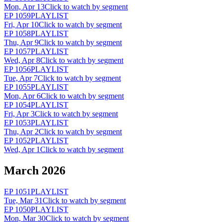
Mon, Apr 13
Click to watch by segment
EP
1059
PLAYLIST
Fri, Apr 10
Click to watch by segment
EP
1058
PLAYLIST
Thu, Apr 9
Click to watch by segment
EP
1057
PLAYLIST
Wed, Apr 8
Click to watch by segment
EP
1056
PLAYLIST
Tue, Apr 7
Click to watch by segment
EP
1055
PLAYLIST
Mon, Apr 6
Click to watch by segment
EP
1054
PLAYLIST
Fri, Apr 3
Click to watch by segment
EP
1053
PLAYLIST
Thu, Apr 2
Click to watch by segment
EP
1052
PLAYLIST
Wed, Apr 1
Click to watch by segment
March 2026
EP
1051
PLAYLIST
Tue, Mar 31
Click to watch by segment
EP
1050
PLAYLIST
Mon, Mar 30
Click to watch by segment