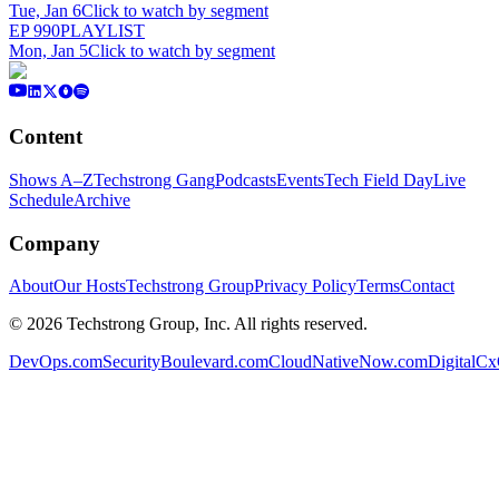
Tue, Jan 6
Click to watch by segment
EP
990
PLAYLIST
Mon, Jan 5
Click to watch by segment
Content
Shows A–Z
Techstrong Gang
Podcasts
Events
Tech Field Day
Live
Schedule
Archive
Company
About
Our Hosts
Techstrong Group
Privacy Policy
Terms
Contact
©
2026
Techstrong Group, Inc. All rights reserved.
DevOps.com
SecurityBoulevard.com
CloudNativeNow.com
DigitalC