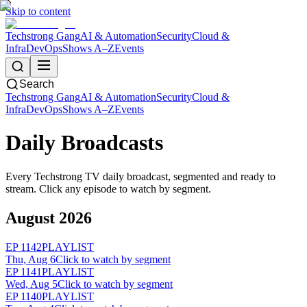
Skip to content
Techstrong Gang
AI & Automation
Security
Cloud &
Infra
DevOps
Shows A–Z
Events
Search
Techstrong Gang
AI & Automation
Security
Cloud &
Infra
DevOps
Shows A–Z
Events
Daily Broadcasts
Every Techstrong TV daily broadcast, segmented and ready to
stream. Click any episode to watch by segment.
August 2026
EP
1142
PLAYLIST
Thu, Aug 6
Click to watch by segment
EP
1141
PLAYLIST
Wed, Aug 5
Click to watch by segment
EP
1140
PLAYLIST