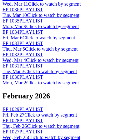
Wed, Mar 11
Click to watch by segment
EP
1036
PLAYLIST
Tue, Mar 10
Click to watch by segment
EP
1035
PLAYLIST
Mon, Mar 9
Click to watch by segment
EP
1034
PLAYLIST
Fri, Mar 6
Click to watch by segment
EP
1033
PLAYLIST
Thu, Mar 5
Click to watch by segment
EP
1032
PLAYLIST
Wed, Mar 4
Click to watch by segment
EP
1031
PLAYLIST
Tue, Mar 3
Click to watch by segment
EP
1030
PLAYLIST
Mon, Mar 2
Click to watch by segment
February 2026
EP
1029
PLAYLIST
Fri, Feb 27
Click to watch by segment
EP
1028
PLAYLIST
Thu, Feb 26
Click to watch by segment
EP
1027
PLAYLIST
Wed, Feb 25
Click to watch by segment