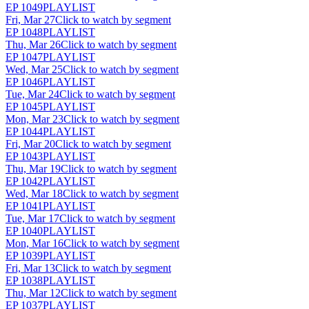
EP
1049
PLAYLIST
Fri, Mar 27
Click to watch by segment
EP
1048
PLAYLIST
Thu, Mar 26
Click to watch by segment
EP
1047
PLAYLIST
Wed, Mar 25
Click to watch by segment
EP
1046
PLAYLIST
Tue, Mar 24
Click to watch by segment
EP
1045
PLAYLIST
Mon, Mar 23
Click to watch by segment
EP
1044
PLAYLIST
Fri, Mar 20
Click to watch by segment
EP
1043
PLAYLIST
Thu, Mar 19
Click to watch by segment
EP
1042
PLAYLIST
Wed, Mar 18
Click to watch by segment
EP
1041
PLAYLIST
Tue, Mar 17
Click to watch by segment
EP
1040
PLAYLIST
Mon, Mar 16
Click to watch by segment
EP
1039
PLAYLIST
Fri, Mar 13
Click to watch by segment
EP
1038
PLAYLIST
Thu, Mar 12
Click to watch by segment
EP
1037
PLAYLIST