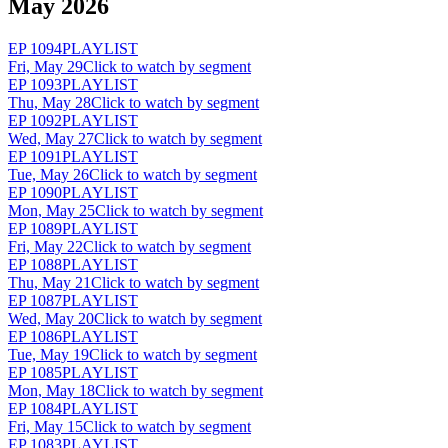
May 2026
EP
1094
PLAYLIST
Fri, May 29
Click to watch by segment
EP
1093
PLAYLIST
Thu, May 28
Click to watch by segment
EP
1092
PLAYLIST
Wed, May 27
Click to watch by segment
EP
1091
PLAYLIST
Tue, May 26
Click to watch by segment
EP
1090
PLAYLIST
Mon, May 25
Click to watch by segment
EP
1089
PLAYLIST
Fri, May 22
Click to watch by segment
EP
1088
PLAYLIST
Thu, May 21
Click to watch by segment
EP
1087
PLAYLIST
Wed, May 20
Click to watch by segment
EP
1086
PLAYLIST
Tue, May 19
Click to watch by segment
EP
1085
PLAYLIST
Mon, May 18
Click to watch by segment
EP
1084
PLAYLIST
Fri, May 15
Click to watch by segment
EP
1083
PLAYLIST