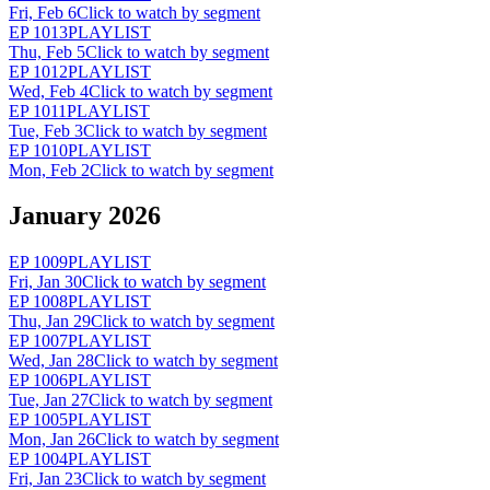
Fri, Feb 6
Click to watch by segment
EP
1013
PLAYLIST
Thu, Feb 5
Click to watch by segment
EP
1012
PLAYLIST
Wed, Feb 4
Click to watch by segment
EP
1011
PLAYLIST
Tue, Feb 3
Click to watch by segment
EP
1010
PLAYLIST
Mon, Feb 2
Click to watch by segment
January 2026
EP
1009
PLAYLIST
Fri, Jan 30
Click to watch by segment
EP
1008
PLAYLIST
Thu, Jan 29
Click to watch by segment
EP
1007
PLAYLIST
Wed, Jan 28
Click to watch by segment
EP
1006
PLAYLIST
Tue, Jan 27
Click to watch by segment
EP
1005
PLAYLIST
Mon, Jan 26
Click to watch by segment
EP
1004
PLAYLIST
Fri, Jan 23
Click to watch by segment