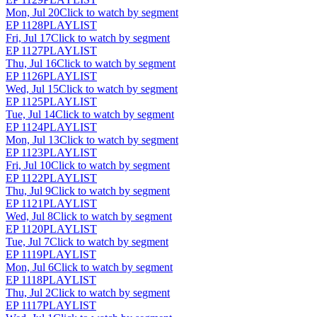
Mon, Jul 20
Click to watch by segment
EP
1128
PLAYLIST
Fri, Jul 17
Click to watch by segment
EP
1127
PLAYLIST
Thu, Jul 16
Click to watch by segment
EP
1126
PLAYLIST
Wed, Jul 15
Click to watch by segment
EP
1125
PLAYLIST
Tue, Jul 14
Click to watch by segment
EP
1124
PLAYLIST
Mon, Jul 13
Click to watch by segment
EP
1123
PLAYLIST
Fri, Jul 10
Click to watch by segment
EP
1122
PLAYLIST
Thu, Jul 9
Click to watch by segment
EP
1121
PLAYLIST
Wed, Jul 8
Click to watch by segment
EP
1120
PLAYLIST
Tue, Jul 7
Click to watch by segment
EP
1119
PLAYLIST
Mon, Jul 6
Click to watch by segment
EP
1118
PLAYLIST
Thu, Jul 2
Click to watch by segment
EP
1117
PLAYLIST