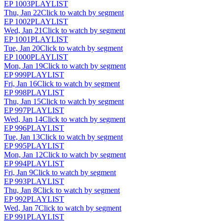
EP
1003
PLAYLIST
Thu, Jan 22
Click to watch by segment
EP
1002
PLAYLIST
Wed, Jan 21
Click to watch by segment
EP
1001
PLAYLIST
Tue, Jan 20
Click to watch by segment
EP
1000
PLAYLIST
Mon, Jan 19
Click to watch by segment
EP
999
PLAYLIST
Fri, Jan 16
Click to watch by segment
EP
998
PLAYLIST
Thu, Jan 15
Click to watch by segment
EP
997
PLAYLIST
Wed, Jan 14
Click to watch by segment
EP
996
PLAYLIST
Tue, Jan 13
Click to watch by segment
EP
995
PLAYLIST
Mon, Jan 12
Click to watch by segment
EP
994
PLAYLIST
Fri, Jan 9
Click to watch by segment
EP
993
PLAYLIST
Thu, Jan 8
Click to watch by segment
EP
992
PLAYLIST
Wed, Jan 7
Click to watch by segment
EP
991
PLAYLIST