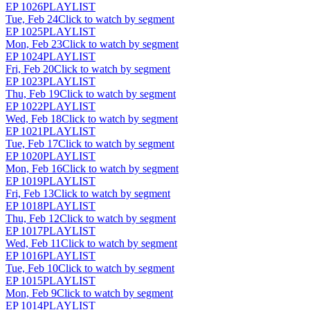
EP
1026
PLAYLIST
Tue, Feb 24
Click to watch by segment
EP
1025
PLAYLIST
Mon, Feb 23
Click to watch by segment
EP
1024
PLAYLIST
Fri, Feb 20
Click to watch by segment
EP
1023
PLAYLIST
Thu, Feb 19
Click to watch by segment
EP
1022
PLAYLIST
Wed, Feb 18
Click to watch by segment
EP
1021
PLAYLIST
Tue, Feb 17
Click to watch by segment
EP
1020
PLAYLIST
Mon, Feb 16
Click to watch by segment
EP
1019
PLAYLIST
Fri, Feb 13
Click to watch by segment
EP
1018
PLAYLIST
Thu, Feb 12
Click to watch by segment
EP
1017
PLAYLIST
Wed, Feb 11
Click to watch by segment
EP
1016
PLAYLIST
Tue, Feb 10
Click to watch by segment
EP
1015
PLAYLIST
Mon, Feb 9
Click to watch by segment
EP
1014
PLAYLIST