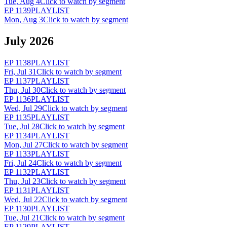
Tue, Aug 4
Click to watch by segment
EP
1139
PLAYLIST
Mon, Aug 3
Click to watch by segment
July 2026
EP
1138
PLAYLIST
Fri, Jul 31
Click to watch by segment
EP
1137
PLAYLIST
Thu, Jul 30
Click to watch by segment
EP
1136
PLAYLIST
Wed, Jul 29
Click to watch by segment
EP
1135
PLAYLIST
Tue, Jul 28
Click to watch by segment
EP
1134
PLAYLIST
Mon, Jul 27
Click to watch by segment
EP
1133
PLAYLIST
Fri, Jul 24
Click to watch by segment
EP
1132
PLAYLIST
Thu, Jul 23
Click to watch by segment
EP
1131
PLAYLIST
Wed, Jul 22
Click to watch by segment
EP
1130
PLAYLIST
Tue, Jul 21
Click to watch by segment
EP
1129
PLAYLIST