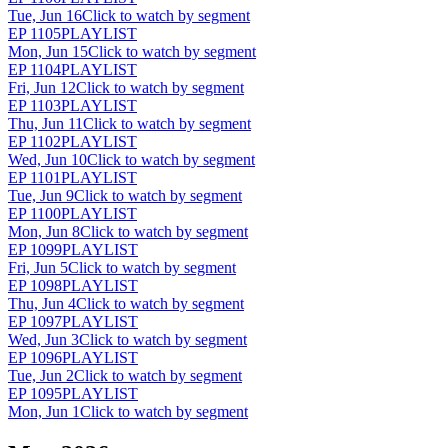
Tue, Jun 16
Click to watch by segment
EP
1105
PLAYLIST
Mon, Jun 15
Click to watch by segment
EP
1104
PLAYLIST
Fri, Jun 12
Click to watch by segment
EP
1103
PLAYLIST
Thu, Jun 11
Click to watch by segment
EP
1102
PLAYLIST
Wed, Jun 10
Click to watch by segment
EP
1101
PLAYLIST
Tue, Jun 9
Click to watch by segment
EP
1100
PLAYLIST
Mon, Jun 8
Click to watch by segment
EP
1099
PLAYLIST
Fri, Jun 5
Click to watch by segment
EP
1098
PLAYLIST
Thu, Jun 4
Click to watch by segment
EP
1097
PLAYLIST
Wed, Jun 3
Click to watch by segment
EP
1096
PLAYLIST
Tue, Jun 2
Click to watch by segment
EP
1095
PLAYLIST
Mon, Jun 1
Click to watch by segment