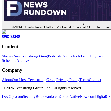
5
NVIDIA Unveils Rubin Platform & Open AI Vision at CES | Tech Fi
Content
Shows A–Z
Techstrong Gang
Podcasts
Events
Tech Field Day
Live
Schedule
Archive
Company
About
Our Hosts
Techstrong Group
Privacy Policy
Terms
Contact
©
2026
Techstrong Group, Inc. All rights reserved.
DevOps.com
SecurityBoulevard.com
CloudNativeNow.com
DigitalC