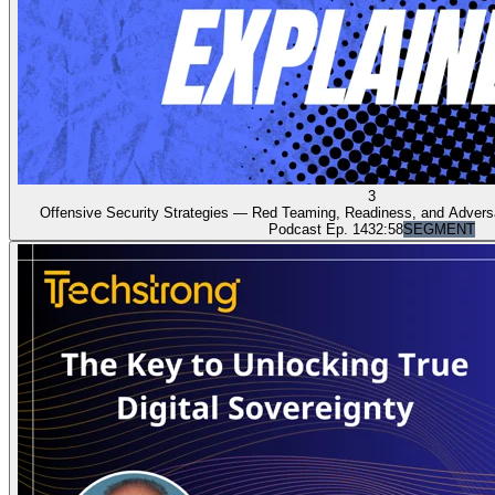
3
Offensive Security Strategies — Red Teaming, Readiness, and Adversar
Podcast Ep. 14
32:58
SEGMENT