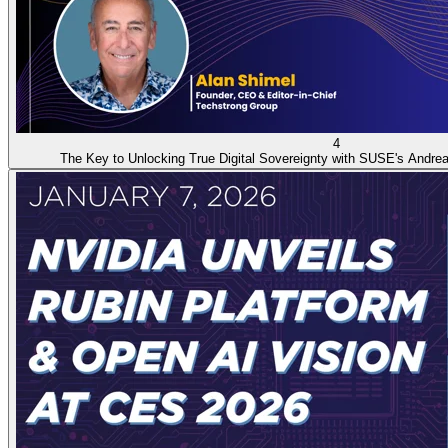
4
The Key to Unlocking True Digital Sovereignty with SUSE's Andrea