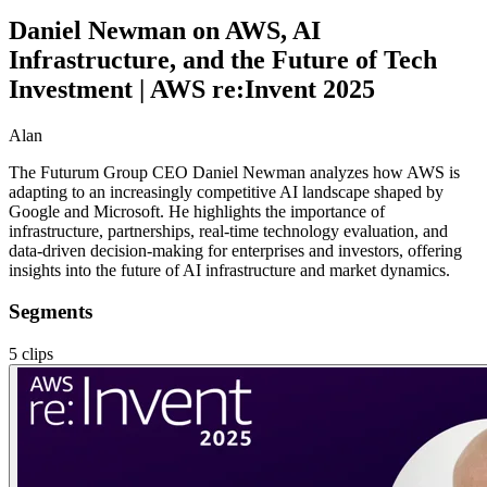
Daniel Newman on AWS, AI
Infrastructure, and the Future of Tech
Investment | AWS re:Invent 2025
Alan
The Futurum Group CEO Daniel Newman analyzes how AWS is
adapting to an increasingly competitive AI landscape shaped by
Google and Microsoft. He highlights the importance of
infrastructure, partnerships, real-time technology evaluation, and
data-driven decision-making for enterprises and investors, offering
insights into the future of AI infrastructure and market dynamics.
Segments
5
clips