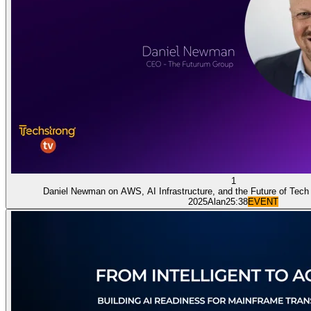
1
Daniel Newman on AWS, AI Infrastructure, and the Future of Tech
2025
Alan
25:38
EVENT