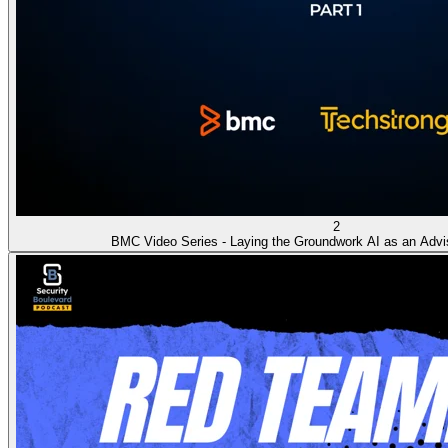
2
BMC Video Series - Laying the Groundwork AI as an Advi