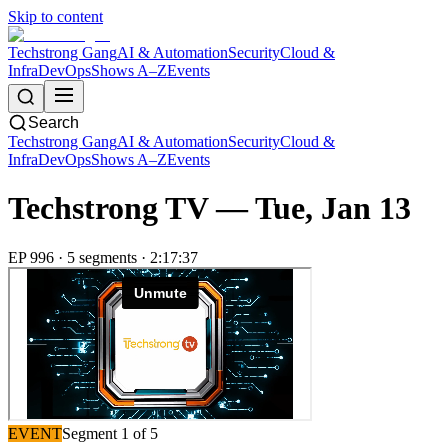
Skip to content
Techstrong Gang
AI & Automation
Security
Cloud &
Infra
DevOps
Shows A–Z
Events
Search
Techstrong Gang
AI & Automation
Security
Cloud &
Infra
DevOps
Shows A–Z
Events
Techstrong TV —
Tue, Jan 13
EP
996
·
5
segment
s
·
2:17:37
EVENT
Segment
1
of
5