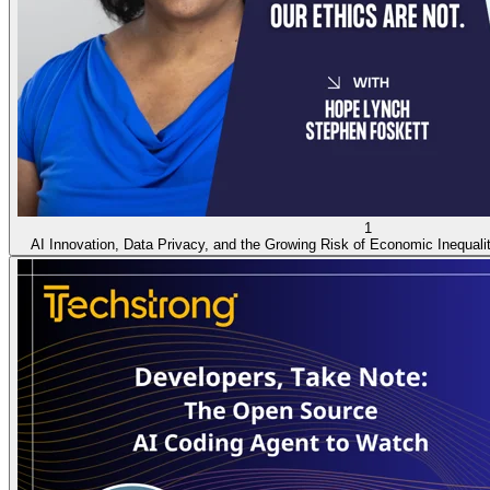
1
AI Innovation, Data Privacy, and the Growing Risk of Economic Inequal