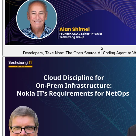
2
Developers, Take Note: The Open Source AI Coding Agent to W