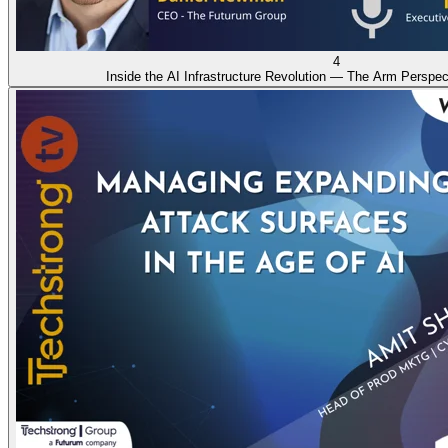
4
Inside the AI Infrastructure Revolution — The Arm Perspec