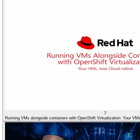
7
Running VMs alongside containers with OpenShift Virtualization: Your VMs