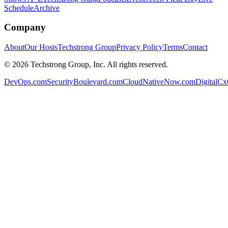
Schedule
Archive
Company
About
Our Hosts
Techstrong Group
Privacy Policy
Terms
Contact
©
2026
Techstrong Group, Inc. All rights reserved.
DevOps.com
SecurityBoulevard.com
CloudNativeNow.com
DigitalC