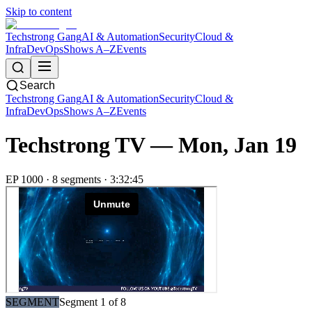
Skip to content
Techstrong Gang
AI & Automation
Security
Cloud &
Infra
DevOps
Shows A–Z
Events
Search
Techstrong Gang
AI & Automation
Security
Cloud &
Infra
DevOps
Shows A–Z
Events
Techstrong TV —
Mon, Jan 19
EP
1000
·
8
segment
s
·
3:32:45
SEGMENT
Segment
1
of
8