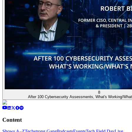
8
After 100 Cybersecurity Assessments, What's Working/What
Content
Shows A–Z
Techstrong Gang
Podcasts
Events
Tech Field Day
Live