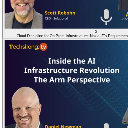
3
Cloud Discipline for On-Prem Infrastructure: Nokia IT’s Requiremen