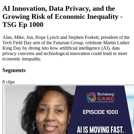
AI Innovation, Data Privacy, and the
Growing Risk of Economic Inequality -
TSG Ep 1000
Alan, Mike, Jon, Hope Lynch and Stephen Foskett, president of the
Tech Field Day arm of the Futurum Group, celebrate Martin Luther
King Day by diving into how artifificial intelligence (AI), data
privacy concerns and technological innovation could leadi to more
economic inequality.
Segments
8
clips