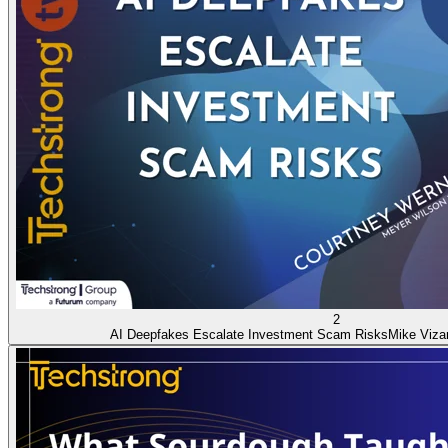
2
AI Deepfakes Escalate Investment Scam Risks
Mike Viza