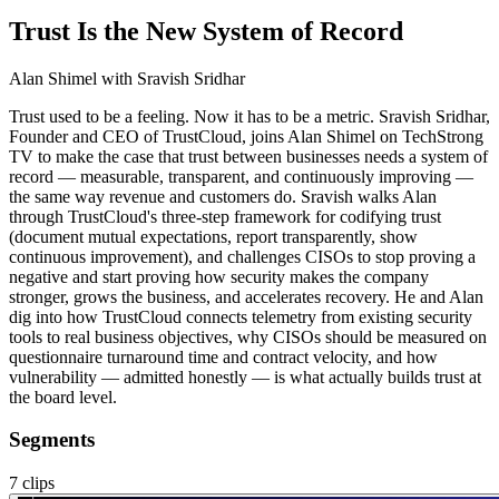
Trust Is the New System of Record
Alan Shimel
with Sravish Sridhar
Trust used to be a feeling. Now it has to be a metric. Sravish Sridhar,
Founder and CEO of TrustCloud, joins Alan Shimel on TechStrong
TV to make the case that trust between businesses needs a system of
record — measurable, transparent, and continuously improving —
the same way revenue and customers do. Sravish walks Alan
through TrustCloud's three-step framework for codifying trust
(document mutual expectations, report transparently, show
continuous improvement), and challenges CISOs to stop proving a
negative and start proving how security makes the company
stronger, grows the business, and accelerates recovery. He and Alan
dig into how TrustCloud connects telemetry from existing security
tools to real business objectives, why CISOs should be measured on
questionnaire turnaround time and contract velocity, and how
vulnerability — admitted honestly — is what actually builds trust at
the board level.
Segments
7
clips