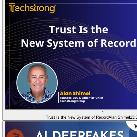
1
Trust Is the New System of Record
Alan Shimel
13: