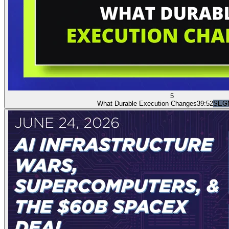
5
What Durable Execution Changes
39:52
SEG