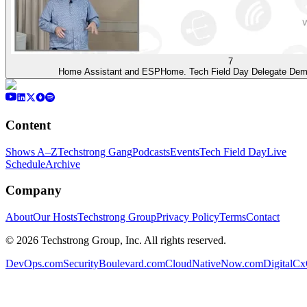
7
Home Assistant and ESPHome. Tech Field Day Delegate Demo
Content
Shows A–Z
Techstrong Gang
Podcasts
Events
Tech Field Day
Live
Schedule
Archive
Company
About
Our Hosts
Techstrong Group
Privacy Policy
Terms
Contact
©
2026
Techstrong Group, Inc. All rights reserved.
DevOps.com
SecurityBoulevard.com
CloudNativeNow.com
DigitalC