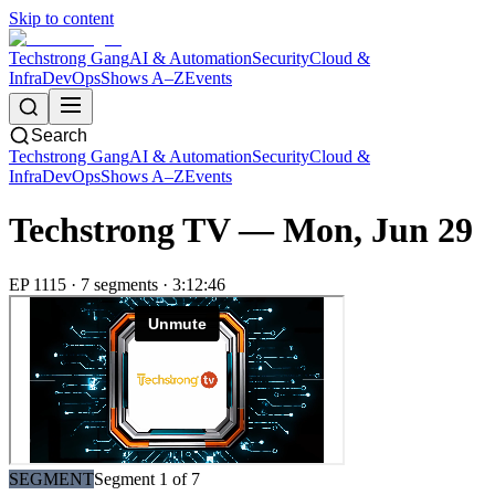
Skip to content
Techstrong Gang
AI & Automation
Security
Cloud &
Infra
DevOps
Shows A–Z
Events
Search
Techstrong Gang
AI & Automation
Security
Cloud &
Infra
DevOps
Shows A–Z
Events
Techstrong TV —
Mon, Jun 29
EP
1115
·
7
segment
s
·
3:12:46
SEGMENT
Segment
1
of
7