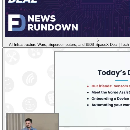
6
AI Infrastructure Wars, Supercomputers, and $60B SpaceX Deal | Tech