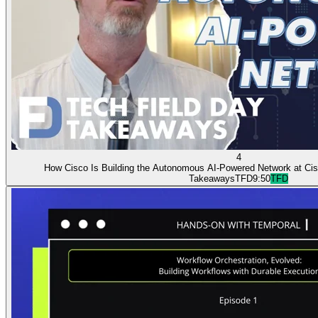
4
How Cisco Is Building the Autonomous AI-Powered Network at Cis
Takeaways
TFD
9:50
TFD