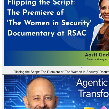
1
Flipping the Script: The Premiere of 'The Women in Security' Doc