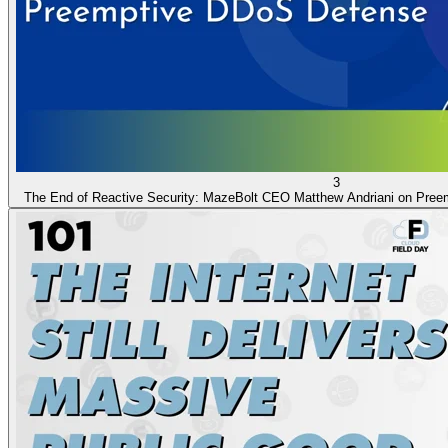
3
The End of Reactive Security: MazeBolt CEO Matthew Andriani on Pre