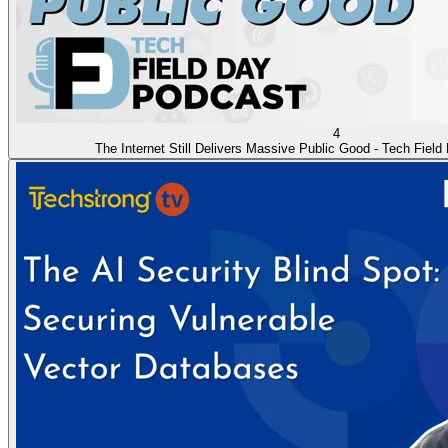
4
The Internet Still Delivers Massive Public Good - Tech Fiel