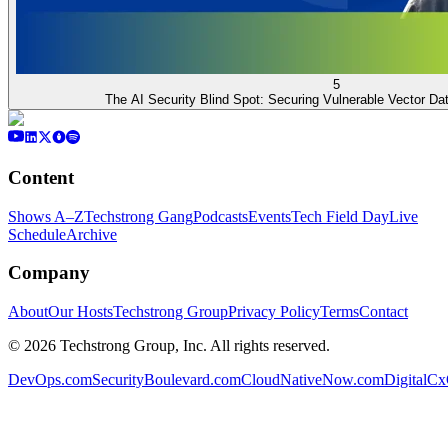
5
The AI Security Blind Spot: Securing Vulnerable Vector D
Content
Shows A–Z
Techstrong Gang
Podcasts
Events
Tech Field Day
Live
Schedule
Archive
Company
About
Our Hosts
Techstrong Group
Privacy Policy
Terms
Contact
©
2026
Techstrong Group, Inc. All rights reserved.
DevOps.com
SecurityBoulevard.com
CloudNativeNow.com
DigitalC