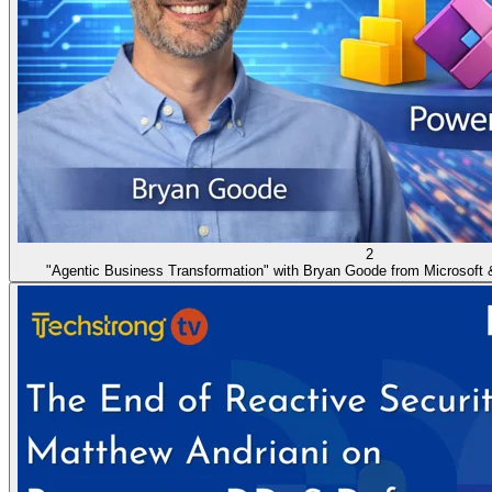
2
"Agentic Business Transformation" with Bryan Goode from Microsoft 