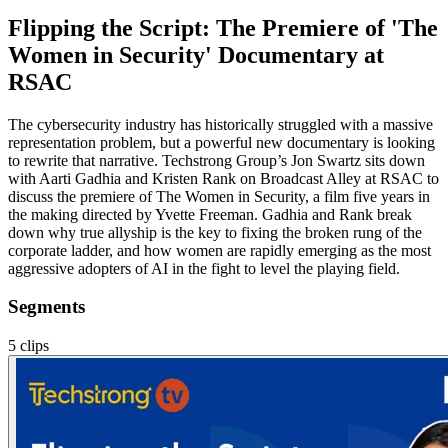
Flipping the Script: The Premiere of 'The
Women in Security' Documentary at
RSAC
The cybersecurity industry has historically struggled with a massive
representation problem, but a powerful new documentary is looking
to rewrite that narrative. Techstrong Group’s Jon Swartz sits down
with Aarti Gadhia and Kristen Rank on Broadcast Alley at RSAC to
discuss the premiere of The Women in Security, a film five years in
the making directed by Yvette Freeman. Gadhia and Rank break
down why true allyship is the key to fixing the broken rung of the
corporate ladder, and how women are rapidly emerging as the most
aggressive adopters of AI in the fight to level the playing field.
Segments
5
clips