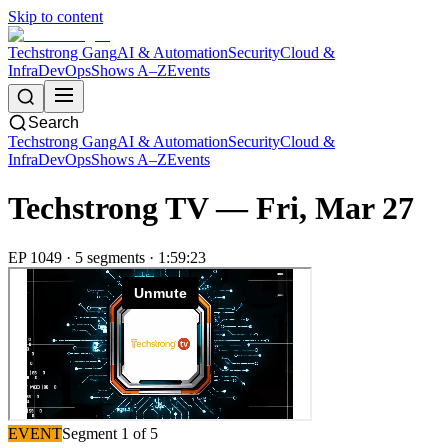
Skip to content
Techstrong Gang
AI & Automation
Security
Cloud &
Infra
DevOps
Shows A–Z
Events
Search
Techstrong Gang
AI & Automation
Security
Cloud &
Infra
DevOps
Shows A–Z
Events
Techstrong TV —
Fri, Mar 27
EP
1049
·
5
segment
s
·
1:59:23
EVENT
Segment
1
of
5