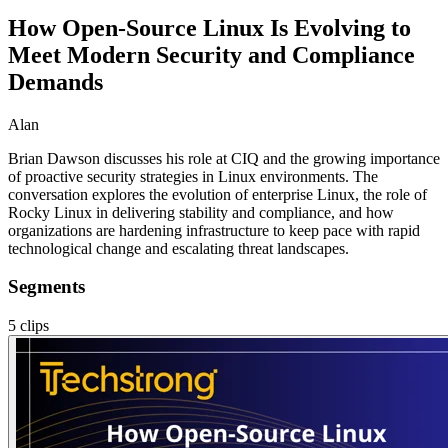
How Open-Source Linux Is Evolving to
Meet Modern Security and Compliance
Demands
Alan
Brian Dawson discusses his role at CIQ and the growing importance
of proactive security strategies in Linux environments. The
conversation explores the evolution of enterprise Linux, the role of
Rocky Linux in delivering stability and compliance, and how
organizations are hardening infrastructure to keep pace with rapid
technological change and escalating threat landscapes.
Segments
5
clips