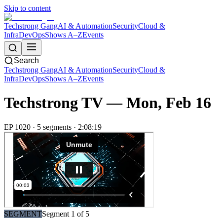
Skip to content
Techstrong Gang
AI & Automation
Security
Cloud &
Infra
DevOps
Shows A–Z
Events
Search
Techstrong Gang
AI & Automation
Security
Cloud &
Infra
DevOps
Shows A–Z
Events
Techstrong TV —
Mon, Feb 16
EP
1020
·
5
segment
s
·
2:08:19
SEGMENT
Segment
1
of
5