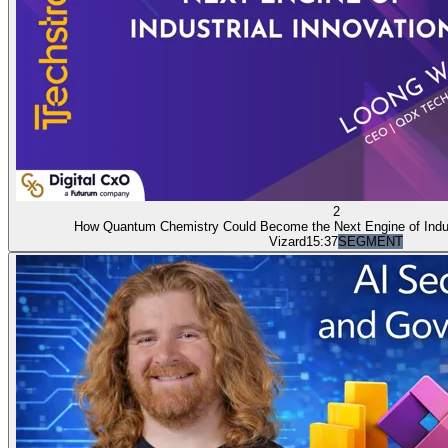
2
How Quantum Chemistry Could Become the Next Engine of Indust
Vizard
15:37
SEGMENT