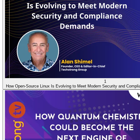
1
How Open-Source Linux Is Evolving to Meet Modern Security and Compl