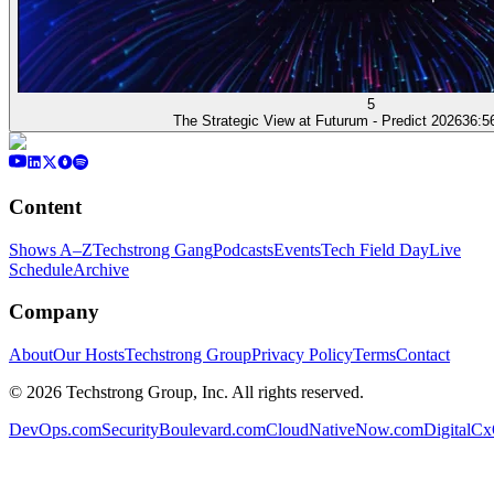
5
The Strategic View at Futurum - Predict 2026
36:5
Content
Shows A–Z
Techstrong Gang
Podcasts
Events
Tech Field Day
Live
Schedule
Archive
Company
About
Our Hosts
Techstrong Group
Privacy Policy
Terms
Contact
©
2026
Techstrong Group, Inc. All rights reserved.
DevOps.com
SecurityBoulevard.com
CloudNativeNow.com
DigitalC