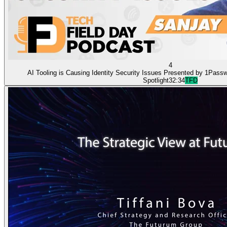
4
AI Tooling is Causing Identity Security Issues Presented by 1Pass
Spotlight
32:34
TFD