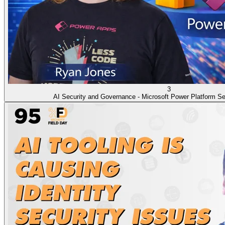
3
AI Security and Governance - Microsoft Power Platform Se