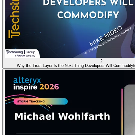
2
Why the Trust Layer Is the Next Thing Developers Will Commodify