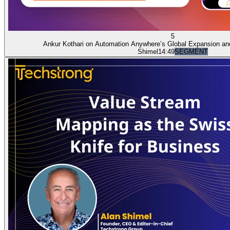
5
Ankur Kothari on Automation Anywhere’s Global Expansion an
Shimel
14:49
SEGMENT