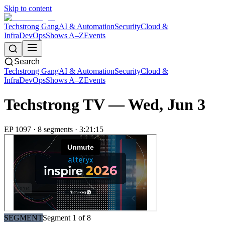
Skip to content
Techstrong Gang
AI & Automation
Security
Cloud &
Infra
DevOps
Shows A–Z
Events
Search
Techstrong Gang
AI & Automation
Security
Cloud &
Infra
DevOps
Shows A–Z
Events
Techstrong TV —
Wed, Jun 3
EP
1097
·
8
segment
s
·
3:21:15
SEGMENT
Segment
1
of
8