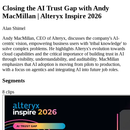
Closing the AI Trust Gap with Andy
MacMillan | Alteryx Inspire 2026
Alan Shimel
Andy MacMillan, CEO of Alteryx, discusses the company's AI-
centric vision, empowering business users with 'tribal knowledge' to
solve complex problems. He highlights Alteryx's evolution towards
cloud capabilities and the critical importance of building trust in AI
through visibility, understandability, and auditability. MacMillan
emphasizes that AI adoption is moving from pilots to production,
with a focus on agentics and integrating AI into future job roles.
Segments
8
clips