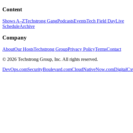
Content
Shows A–Z
Techstrong Gang
Podcasts
Events
Tech Field Day
Live
Schedule
Archive
Company
About
Our Hosts
Techstrong Group
Privacy Policy
Terms
Contact
©
2026
Techstrong Group, Inc. All rights reserved.
DevOps.com
SecurityBoulevard.com
CloudNativeNow.com
DigitalC