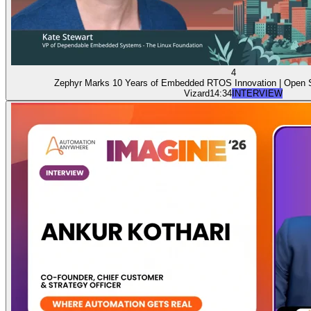
4
Zephyr Marks 10 Years of Embedded RTOS Innovation | Open
Vizard
14:34
INTERVIEW