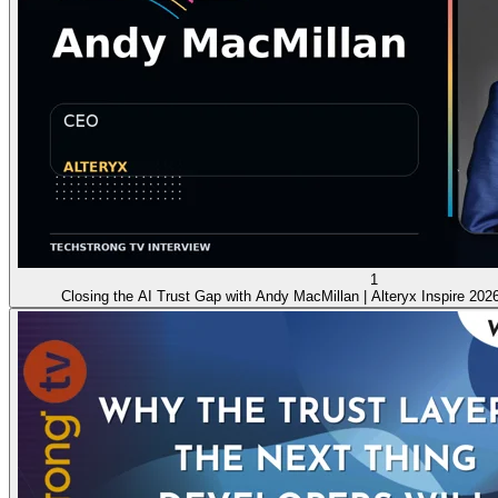
1
Closing the AI Trust Gap with Andy MacMillan | Alteryx Inspire 202