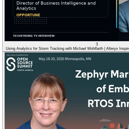
3
Using Analytics for Storm Tracking with Michael Wohlfarth | Alteryx Inspi