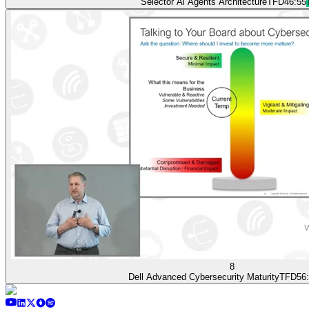
Selector Al Agents Architecture
TFD
46:55
8
Dell Advanced Cybersecurity Maturity
TFD
56