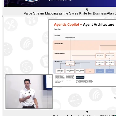
6
Value Stream Mapping as the Swiss Knife for Business
Alan 
7