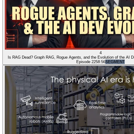
4
Is RAG Dead? Graph RAG, Rogue Agents, and the Evolution of the AI D
Episode 22
58:56
SEGMENT