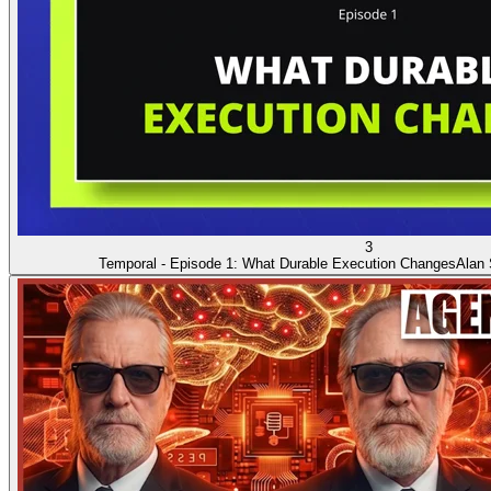
3
Temporal - Episode 1: What Durable Execution Changes
Alan 