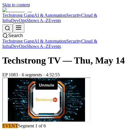
Skip to content
Techstrong Gang
AI & Automation
Security
Cloud &
Infra
DevOps
Shows A–Z
Events
Search
Techstrong Gang
AI & Automation
Security
Cloud &
Infra
DevOps
Shows A–Z
Events
Techstrong TV —
Thu, May 14
EP
1083
·
6
segment
s
·
4:32:55
EVENT
Segment
1
of
6