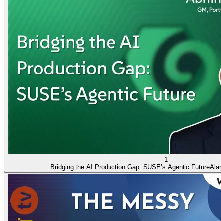
1
Bridging the AI Production Gap: SUSE’s Agentic Future
Ala