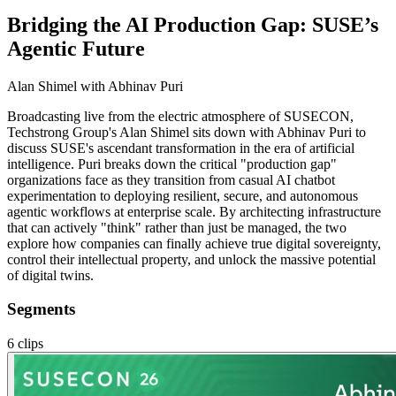
Bridging the AI Production Gap: SUSE’s
Agentic Future
Alan Shimel
with Abhinav Puri
Broadcasting live from the electric atmosphere of SUSECON,
Techstrong Group's Alan Shimel sits down with Abhinav Puri to
discuss SUSE's ascendant transformation in the era of artificial
intelligence. Puri breaks down the critical "production gap"
organizations face as they transition from casual AI chatbot
experimentation to deploying resilient, secure, and autonomous
agentic workflows at enterprise scale. By architecting infrastructure
that can actively "think" rather than just be managed, the two
explore how companies can finally achieve true digital sovereignty,
control their intellectual property, and unlock the massive potential
of digital twins.
Segments
6
clips