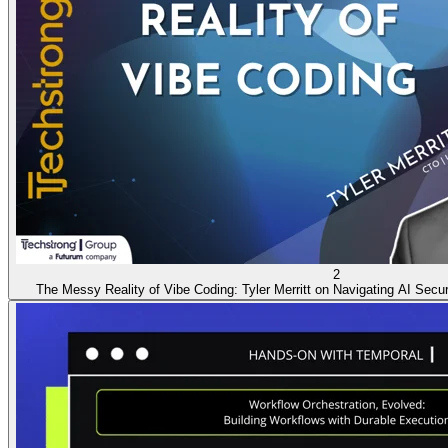
2
The Messy Reality of Vibe Coding: Tyler Merritt on Navigating AI Secur