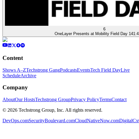
6
OneLayer Presents at Mobility Field Day 14
1:4
Content
Shows A–Z
Techstrong Gang
Podcasts
Events
Tech Field Day
Live
Schedule
Archive
Company
About
Our Hosts
Techstrong Group
Privacy Policy
Terms
Contact
©
2026
Techstrong Group, Inc. All rights reserved.
DevOps.com
SecurityBoulevard.com
CloudNativeNow.com
DigitalC