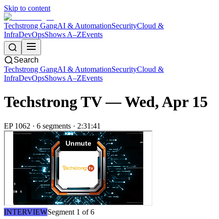
Skip to content
Techstrong Gang
AI & Automation
Security
Cloud &
Infra
DevOps
Shows A–Z
Events
Search
Techstrong Gang
AI & Automation
Security
Cloud &
Infra
DevOps
Shows A–Z
Events
Techstrong TV —
Wed, Apr 15
EP
1062
·
6
segment
s
·
2:31:41
INTERVIEW
Segment
1
of
6