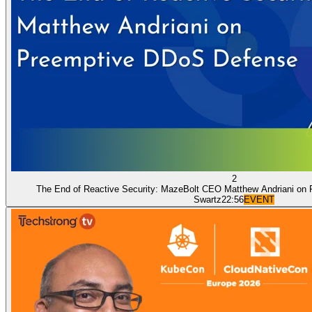
2
The End of Reactive Security: MazeBolt CEO Matthew Andriani on
Swartz
22:56
EVENT