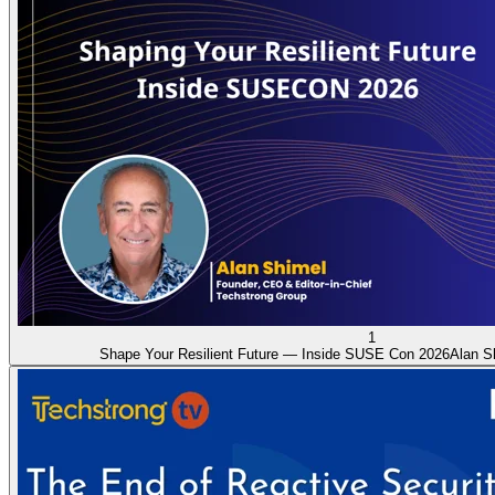
1
Shape Your Resilient Future — Inside SUSE Con 2026
Alan S