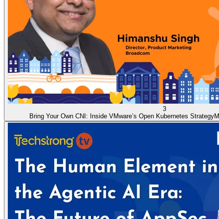
3
Bring Your Own CNI: Inside VMware’s Open Kubernetes Strategy
M