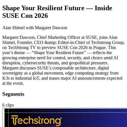
Shape Your Resilient Future — Inside
SUSE Con 2026
Alan Shimel
with Margaret Dawson
Margaret Dawson, Chief Marketing Officer at SUSE, joins Alan
Shimel, Founder, CEO &amp; Editor-in-Chief of Techstrong Group,
on TechStrong TV to preview SUSE Con 2026 in Prague. This
year’s theme — “Shape Your Resilient Future” — reflects the
growing enterprise need for control, security, and choice amid AI
disruption, cybersecurity threats, and geopolitical pressures.
Margaret discusses SUSE’s composable architecture, digital
sovereignty as a global movement, edge computing strategy from
K3s to industrial IoT, and teases major AI announcements expected
at the event.
Segments
6
clips