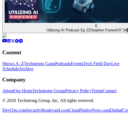
6
Utilizing AI Podcast Ep 22
Stephen Foskett
37:34
Content
Shows A–Z
Techstrong Gang
Podcasts
Events
Tech Field Day
Live
Schedule
Archive
Company
About
Our Hosts
Techstrong Group
Privacy Policy
Terms
Contact
©
2026
Techstrong Group, Inc. All rights reserved.
DevOps.com
SecurityBoulevard.com
CloudNativeNow.com
DigitalC