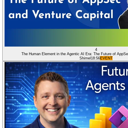
4
The Human Element in the Agentic AI Era: The Future of AppSe
Shimel
18:56
EVENT