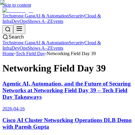
Skip to content
Techstrong Gang
AI & Automation
Security
Cloud &
Infra
DevOps
Shows A–Z
Events
Search
Techstrong Gang
AI & Automation
Security
Cloud &
Infra
DevOps
Shows A–Z
Events
Home
›
Tech Field Day
›
Networking Field Day 39
Networking Field Day 39
Agentic AI, Automation, and the Future of Securing
Networks at Networking Field Day 39 – Tech Field
Day Takeaways
2026-04-16
Cisco AI Cluster Networking Operations DLB Demo
with Paresh Gupta