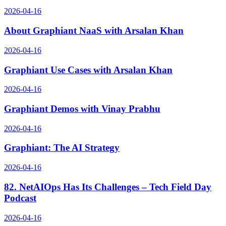
2026-04-16
About Graphiant NaaS with Arsalan Khan
2026-04-16
Graphiant Use Cases with Arsalan Khan
2026-04-16
Graphiant Demos with Vinay Prabhu
2026-04-16
Graphiant: The AI Strategy
2026-04-16
82. NetAIOps Has Its Challenges – Tech Field Day
Podcast
2026-04-16