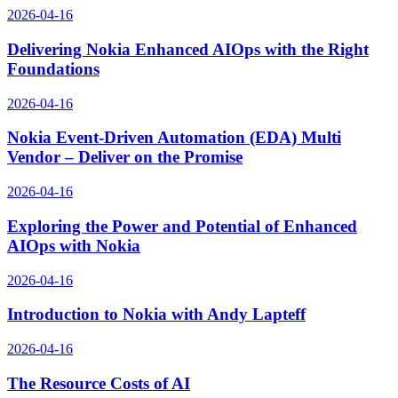
2026-04-16
Delivering Nokia Enhanced AIOps with the Right
Foundations
2026-04-16
Nokia Event-Driven Automation (EDA) Multi
Vendor – Deliver on the Promise
2026-04-16
Exploring the Power and Potential of Enhanced
AIOps with Nokia
2026-04-16
Introduction to Nokia with Andy Lapteff
2026-04-16
The Resource Costs of AI