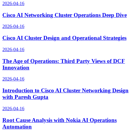
2026-04-16
Cisco AI Networking Cluster Operations Deep Dive
2026-04-16
Cisco AI Cluster Design and Operational Strategies
2026-04-16
The Age of Operations: Third Party Views of DCF
Innovation
2026-04-16
Introduction to Cisco AI Cluster Networking Design
with Paresh Gupta
2026-04-16
Root Cause Analysis with Nokia AI Operations
Automation