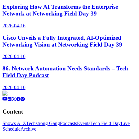
Exploring How AI Transforms the Enterprise
Network at Networking Field Day 39
2026-04-16
Cisco Unveils a Fully Integrated, AI-Optimized
Networking Vision at Networking Field Day 39
2026-04-16
86. Network Automation Needs Standards – Tech
Field Day Podcast
2026-04-16
Content
Shows A–Z
Techstrong Gang
Podcasts
Events
Tech Field Day
Live
Schedule
Archive