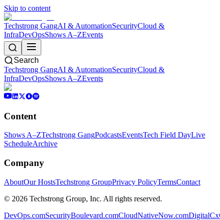
Skip to content
Techstrong Gang
AI & Automation
Security
Cloud &
Infra
DevOps
Shows A–Z
Events
Search
Techstrong Gang
AI & Automation
Security
Cloud &
Infra
DevOps
Shows A–Z
Events
Content
Shows A–Z
Techstrong Gang
Podcasts
Events
Tech Field Day
Live
Schedule
Archive
Company
About
Our Hosts
Techstrong Group
Privacy Policy
Terms
Contact
©
2026
Techstrong Group, Inc. All rights reserved.
DevOps.com
SecurityBoulevard.com
CloudNativeNow.com
DigitalC