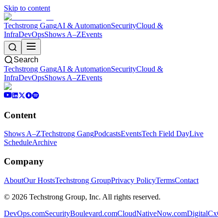
Skip to content
Techstrong Gang
AI & Automation
Security
Cloud &
Infra
DevOps
Shows A–Z
Events
Search
Techstrong Gang
AI & Automation
Security
Cloud &
Infra
DevOps
Shows A–Z
Events
Content
Shows A–Z
Techstrong Gang
Podcasts
Events
Tech Field Day
Live
Schedule
Archive
Company
About
Our Hosts
Techstrong Group
Privacy Policy
Terms
Contact
©
2026
Techstrong Group, Inc. All rights reserved.
DevOps.com
SecurityBoulevard.com
CloudNativeNow.com
DigitalC