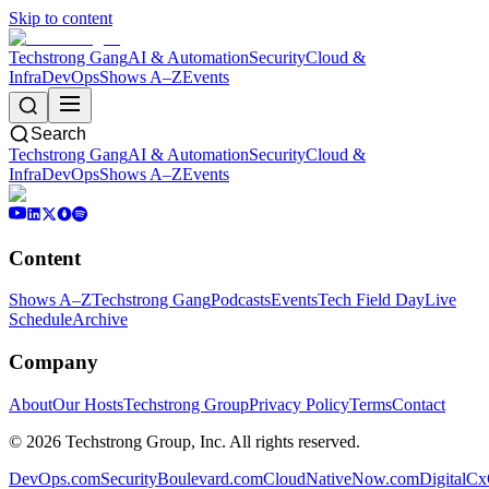
Skip to content
Techstrong Gang
AI & Automation
Security
Cloud &
Infra
DevOps
Shows A–Z
Events
Search
Techstrong Gang
AI & Automation
Security
Cloud &
Infra
DevOps
Shows A–Z
Events
Content
Shows A–Z
Techstrong Gang
Podcasts
Events
Tech Field Day
Live
Schedule
Archive
Company
About
Our Hosts
Techstrong Group
Privacy Policy
Terms
Contact
©
2026
Techstrong Group, Inc. All rights reserved.
DevOps.com
SecurityBoulevard.com
CloudNativeNow.com
DigitalC