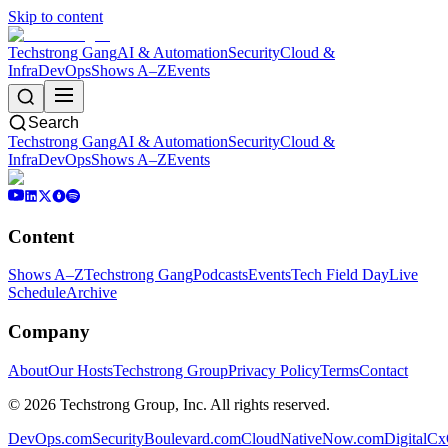
Skip to content
Techstrong Gang
AI & Automation
Security
Cloud &
Infra
DevOps
Shows A–Z
Events
Search
Techstrong Gang
AI & Automation
Security
Cloud &
Infra
DevOps
Shows A–Z
Events
Content
Shows A–Z
Techstrong Gang
Podcasts
Events
Tech Field Day
Live
Schedule
Archive
Company
About
Our Hosts
Techstrong Group
Privacy Policy
Terms
Contact
©
2026
Techstrong Group, Inc. All rights reserved.
DevOps.com
SecurityBoulevard.com
CloudNativeNow.com
DigitalC