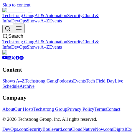
Skip to content
Techstrong Gang
AI & Automation
Security
Cloud &
Infra
DevOps
Shows A–Z
Events
Search
Techstrong Gang
AI & Automation
Security
Cloud &
Infra
DevOps
Shows A–Z
Events
Content
Shows A–Z
Techstrong Gang
Podcasts
Events
Tech Field Day
Live
Schedule
Archive
Company
About
Our Hosts
Techstrong Group
Privacy Policy
Terms
Contact
©
2026
Techstrong Group, Inc. All rights reserved.
DevOps.com
SecurityBoulevard.com
CloudNativeNow.com
DigitalC