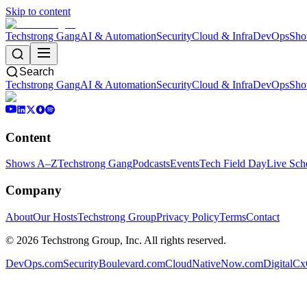
Skip to content
Techstrong Gang
AI & Automation
Security
Cloud & Infra
DevOps
Sho
Search
Techstrong Gang
AI & Automation
Security
Cloud & Infra
DevOps
Sho
Content
Shows A–Z
Techstrong Gang
Podcasts
Events
Tech Field Day
Live Sch
Company
About
Our Hosts
Techstrong Group
Privacy Policy
Terms
Contact
©
2026
Techstrong Group, Inc. All rights reserved.
DevOps.com
SecurityBoulevard.com
CloudNativeNow.com
DigitalC