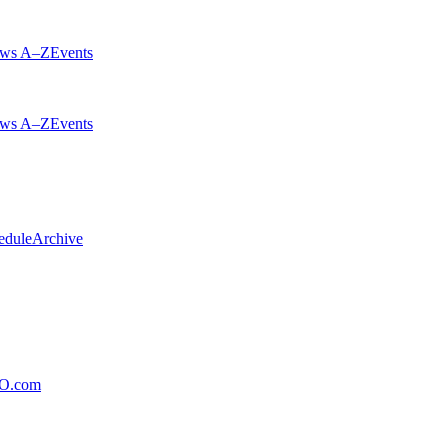
ws A–Z
Events
ws A–Z
Events
edule
Archive
xO.com