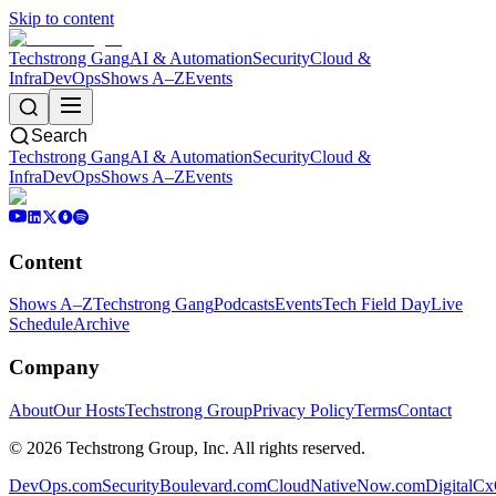
Skip to content
Techstrong Gang
AI & Automation
Security
Cloud &
Infra
DevOps
Shows A–Z
Events
Search
Techstrong Gang
AI & Automation
Security
Cloud &
Infra
DevOps
Shows A–Z
Events
Content
Shows A–Z
Techstrong Gang
Podcasts
Events
Tech Field Day
Live
Schedule
Archive
Company
About
Our Hosts
Techstrong Group
Privacy Policy
Terms
Contact
©
2026
Techstrong Group, Inc. All rights reserved.
DevOps.com
SecurityBoulevard.com
CloudNativeNow.com
DigitalC