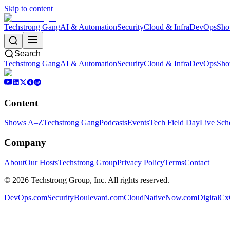
Skip to content
Techstrong Gang
AI & Automation
Security
Cloud & Infra
DevOps
Sho
Search
Techstrong Gang
AI & Automation
Security
Cloud & Infra
DevOps
Sho
Content
Shows A–Z
Techstrong Gang
Podcasts
Events
Tech Field Day
Live Sch
Company
About
Our Hosts
Techstrong Group
Privacy Policy
Terms
Contact
©
2026
Techstrong Group, Inc. All rights reserved.
DevOps.com
SecurityBoulevard.com
CloudNativeNow.com
DigitalC