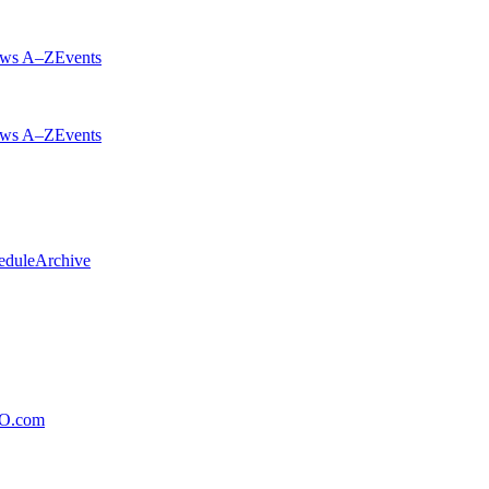
ws A–Z
Events
ws A–Z
Events
edule
Archive
xO.com