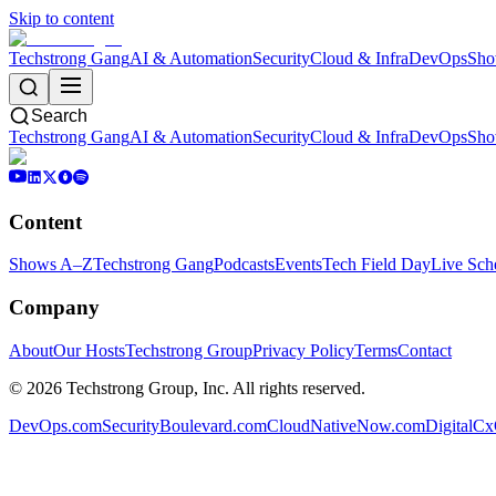
Skip to content
Techstrong Gang
AI & Automation
Security
Cloud & Infra
DevOps
Sho
Search
Techstrong Gang
AI & Automation
Security
Cloud & Infra
DevOps
Sho
Content
Shows A–Z
Techstrong Gang
Podcasts
Events
Tech Field Day
Live Sch
Company
About
Our Hosts
Techstrong Group
Privacy Policy
Terms
Contact
©
2026
Techstrong Group, Inc. All rights reserved.
DevOps.com
SecurityBoulevard.com
CloudNativeNow.com
DigitalC