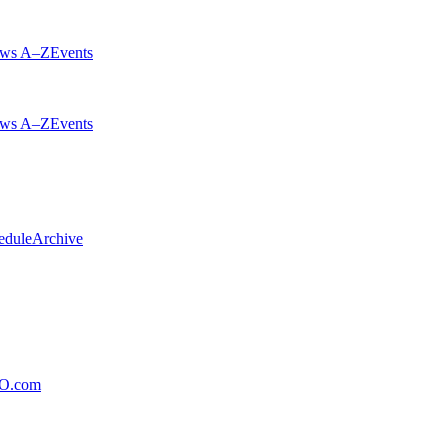
ws A–Z
Events
ws A–Z
Events
edule
Archive
xO.com