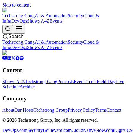
Skip to content
Techstrong Gang
AI & Automation
Security
Cloud &
Infra
DevOps
Shows A–Z
Events
Search
Techstrong Gang
AI & Automation
Security
Cloud &
Infra
DevOps
Shows A–Z
Events
Content
Shows A–Z
Techstrong Gang
Podcasts
Events
Tech Field Day
Live
Schedule
Archive
Company
About
Our Hosts
Techstrong Group
Privacy Policy
Terms
Contact
©
2026
Techstrong Group, Inc. All rights reserved.
DevOps.com
SecurityBoulevard.com
CloudNativeNow.com
DigitalC