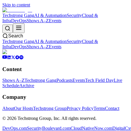
Skip to content
Techstrong Gang
AI & Automation
Security
Cloud &
Infra
DevOps
Shows A–Z
Events
Search
Techstrong Gang
AI & Automation
Security
Cloud &
Infra
DevOps
Shows A–Z
Events
Content
Shows A–Z
Techstrong Gang
Podcasts
Events
Tech Field Day
Live
Schedule
Archive
Company
About
Our Hosts
Techstrong Group
Privacy Policy
Terms
Contact
©
2026
Techstrong Group, Inc. All rights reserved.
DevOps.com
SecurityBoulevard.com
CloudNativeNow.com
DigitalC