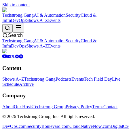
Skip to content
Techstrong Gang
AI & Automation
Security
Cloud &
Infra
DevOps
Shows A–Z
Events
Search
Techstrong Gang
AI & Automation
Security
Cloud &
Infra
DevOps
Shows A–Z
Events
Content
Shows A–Z
Techstrong Gang
Podcasts
Events
Tech Field Day
Live
Schedule
Archive
Company
About
Our Hosts
Techstrong Group
Privacy Policy
Terms
Contact
©
2026
Techstrong Group, Inc. All rights reserved.
DevOps.com
SecurityBoulevard.com
CloudNativeNow.com
DigitalC