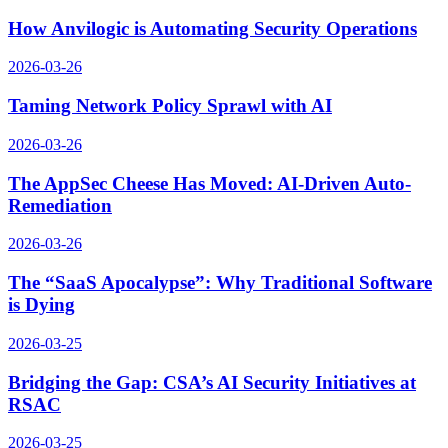
How Anvilogic is Automating Security Operations
2026-03-26
Taming Network Policy Sprawl with AI
2026-03-26
The AppSec Cheese Has Moved: AI-Driven Auto-
Remediation
2026-03-26
The “SaaS Apocalypse”: Why Traditional Software
is Dying
2026-03-25
Bridging the Gap: CSA’s AI Security Initiatives at
RSAC
2026-03-25