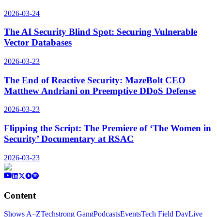
2026-03-24
The AI Security Blind Spot: Securing Vulnerable
Vector Databases
2026-03-23
The End of Reactive Security: MazeBolt CEO
Matthew Andriani on Preemptive DDoS Defense
2026-03-23
Flipping the Script: The Premiere of ‘The Women in
Security’ Documentary at RSAC
2026-03-23
Content
Shows A–Z
Techstrong Gang
Podcasts
Events
Tech Field Day
Live