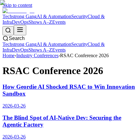
Skip to content
Techstrong Gang
AI & Automation
Security
Cloud &
Infra
DevOps
Shows A–Z
Events
Search
Techstrong Gang
AI & Automation
Security
Cloud &
Infra
DevOps
Shows A–Z
Events
Home
›
Industry Conferences
›
RSAC Conference 2026
RSAC Conference 2026
How Geordie AI Shocked RSAC to Win Innovation
Sandbox
2026-03-26
The Blind Spot of AI-Native Dev: Securing the
Agentic Factory
2026-03-26