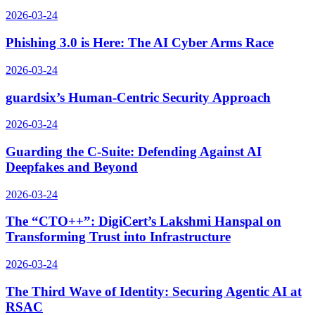
2026-03-24
Phishing 3.0 is Here: The AI Cyber Arms Race
2026-03-24
guardsix’s Human-Centric Security Approach
2026-03-24
Guarding the C-Suite: Defending Against AI
Deepfakes and Beyond
2026-03-24
The “CTO++”: DigiCert’s Lakshmi Hanspal on
Transforming Trust into Infrastructure
2026-03-24
The Third Wave of Identity: Securing Agentic AI at
RSAC