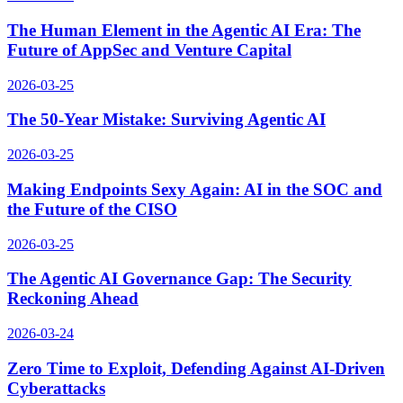
The Human Element in the Agentic AI Era: The
Future of AppSec and Venture Capital
2026-03-25
The 50-Year Mistake: Surviving Agentic AI
2026-03-25
Making Endpoints Sexy Again: AI in the SOC and
the Future of the CISO
2026-03-25
The Agentic AI Governance Gap: The Security
Reckoning Ahead
2026-03-24
Zero Time to Exploit, Defending Against AI-Driven
Cyberattacks