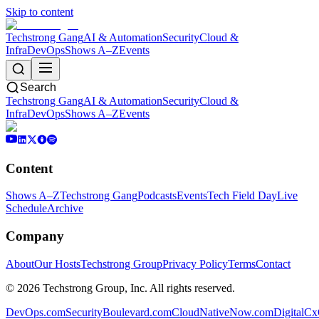
Skip to content
Techstrong Gang
AI & Automation
Security
Cloud &
Infra
DevOps
Shows A–Z
Events
Search
Techstrong Gang
AI & Automation
Security
Cloud &
Infra
DevOps
Shows A–Z
Events
Content
Shows A–Z
Techstrong Gang
Podcasts
Events
Tech Field Day
Live
Schedule
Archive
Company
About
Our Hosts
Techstrong Group
Privacy Policy
Terms
Contact
©
2026
Techstrong Group, Inc. All rights reserved.
DevOps.com
SecurityBoulevard.com
CloudNativeNow.com
DigitalC