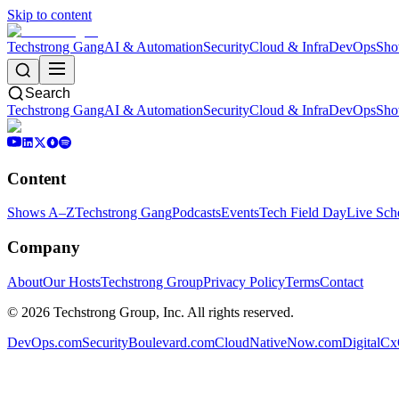
Skip to content
Techstrong Gang
AI & Automation
Security
Cloud & Infra
DevOps
Sho
Search
Techstrong Gang
AI & Automation
Security
Cloud & Infra
DevOps
Sho
Content
Shows A–Z
Techstrong Gang
Podcasts
Events
Tech Field Day
Live Sch
Company
About
Our Hosts
Techstrong Group
Privacy Policy
Terms
Contact
©
2026
Techstrong Group, Inc. All rights reserved.
DevOps.com
SecurityBoulevard.com
CloudNativeNow.com
DigitalC