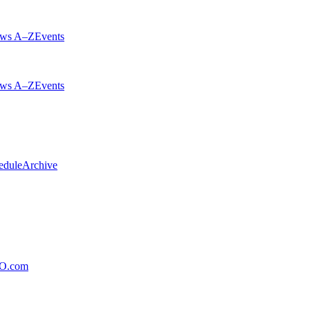
ws A–Z
Events
ws A–Z
Events
edule
Archive
xO.com