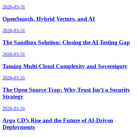
2026-03-31
OpenSearch, Hybrid Vectors, and AI
2026-03-31
The Sandbox Solution: Closing the AI Testing Gap
2026-03-31
Taming Multi-Cloud Complexity and Sovereignty
2026-03-31
The Open Source Trap: Why Trust Isn’t a Security
Strategy
2026-03-31
Argo CD’s Rise and the Future of AI-Driven
Deployments