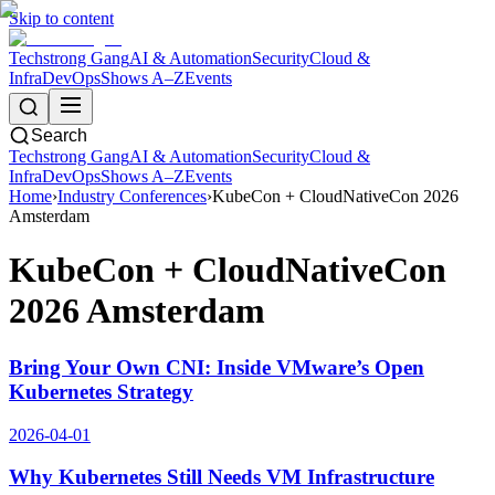
Skip to content
Techstrong Gang
AI & Automation
Security
Cloud &
Infra
DevOps
Shows A–Z
Events
Search
Techstrong Gang
AI & Automation
Security
Cloud &
Infra
DevOps
Shows A–Z
Events
Home
›
Industry Conferences
›
KubeCon + CloudNativeCon 2026
Amsterdam
KubeCon + CloudNativeCon
2026 Amsterdam
Bring Your Own CNI: Inside VMware’s Open
Kubernetes Strategy
2026-04-01
Why Kubernetes Still Needs VM Infrastructure