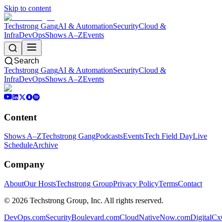
Skip to content
Techstrong Gang
AI & Automation
Security
Cloud &
Infra
DevOps
Shows A–Z
Events
Search
Techstrong Gang
AI & Automation
Security
Cloud &
Infra
DevOps
Shows A–Z
Events
Content
Shows A–Z
Techstrong Gang
Podcasts
Events
Tech Field Day
Live
Schedule
Archive
Company
About
Our Hosts
Techstrong Group
Privacy Policy
Terms
Contact
©
2026
Techstrong Group, Inc. All rights reserved.
DevOps.com
SecurityBoulevard.com
CloudNativeNow.com
DigitalC