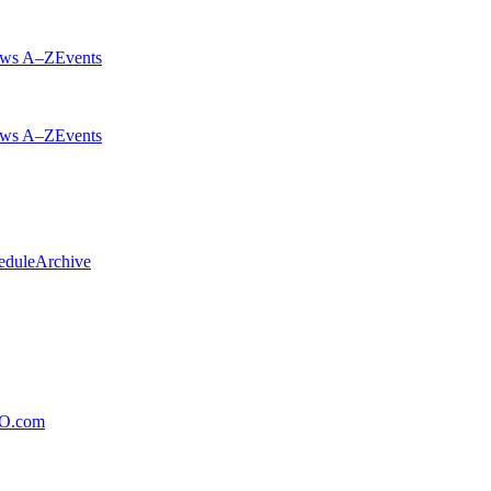
ws A–Z
Events
ws A–Z
Events
edule
Archive
xO.com