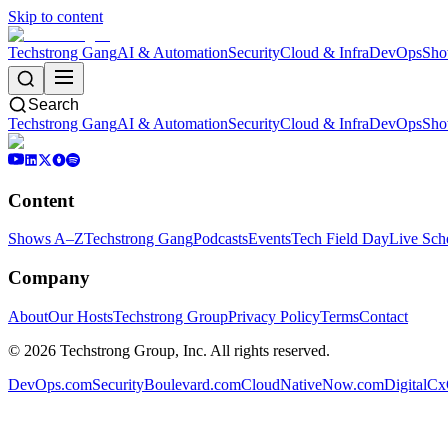
Skip to content
Techstrong Gang
AI & Automation
Security
Cloud & Infra
DevOps
Sho
Search
Techstrong Gang
AI & Automation
Security
Cloud & Infra
DevOps
Sho
Content
Shows A–Z
Techstrong Gang
Podcasts
Events
Tech Field Day
Live Sch
Company
About
Our Hosts
Techstrong Group
Privacy Policy
Terms
Contact
©
2026
Techstrong Group, Inc. All rights reserved.
DevOps.com
SecurityBoulevard.com
CloudNativeNow.com
DigitalC