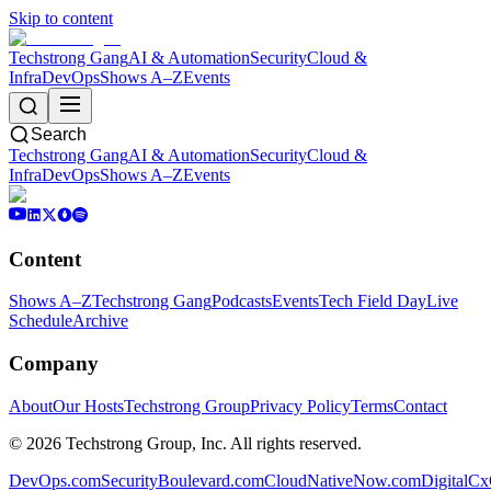
Skip to content
Techstrong Gang
AI & Automation
Security
Cloud &
Infra
DevOps
Shows A–Z
Events
Search
Techstrong Gang
AI & Automation
Security
Cloud &
Infra
DevOps
Shows A–Z
Events
Content
Shows A–Z
Techstrong Gang
Podcasts
Events
Tech Field Day
Live
Schedule
Archive
Company
About
Our Hosts
Techstrong Group
Privacy Policy
Terms
Contact
©
2026
Techstrong Group, Inc. All rights reserved.
DevOps.com
SecurityBoulevard.com
CloudNativeNow.com
DigitalC