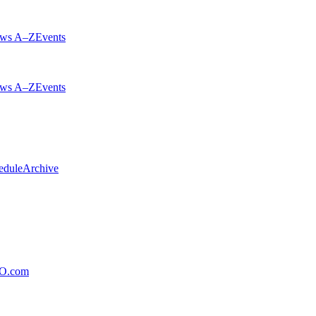
ws A–Z
Events
ws A–Z
Events
edule
Archive
xO.com