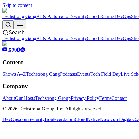
Skip to content
Techstrong Gang
AI & Automation
Security
Cloud & Infra
DevOps
Sho
Search
Techstrong Gang
AI & Automation
Security
Cloud & Infra
DevOps
Sho
Content
Shows A–Z
Techstrong Gang
Podcasts
Events
Tech Field Day
Live Sch
Company
About
Our Hosts
Techstrong Group
Privacy Policy
Terms
Contact
©
2026
Techstrong Group, Inc. All rights reserved.
DevOps.com
SecurityBoulevard.com
CloudNativeNow.com
DigitalC