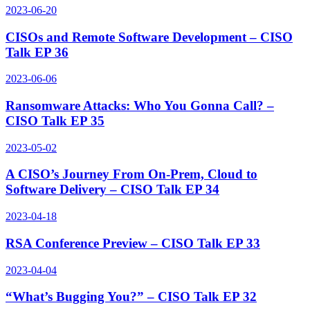
2023-06-20
CISOs and Remote Software Development – CISO
Talk EP 36
2023-06-06
Ransomware Attacks: Who You Gonna Call? –
CISO Talk EP 35
2023-05-02
A CISO’s Journey From On-Prem, Cloud to
Software Delivery – CISO Talk EP 34
2023-04-18
RSA Conference Preview – CISO Talk EP 33
2023-04-04
“What’s Bugging You?” – CISO Talk EP 32