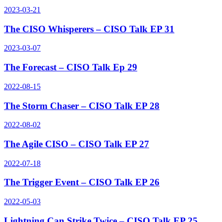
2023-03-21
The CISO Whisperers – CISO Talk EP 31
2023-03-07
The Forecast – CISO Talk Ep 29
2022-08-15
The Storm Chaser – CISO Talk EP 28
2022-08-02
The Agile CISO – CISO Talk EP 27
2022-07-18
The Trigger Event – CISO Talk EP 26
2022-05-03
Lightning Can Strike Twice – CISO Talk EP 25