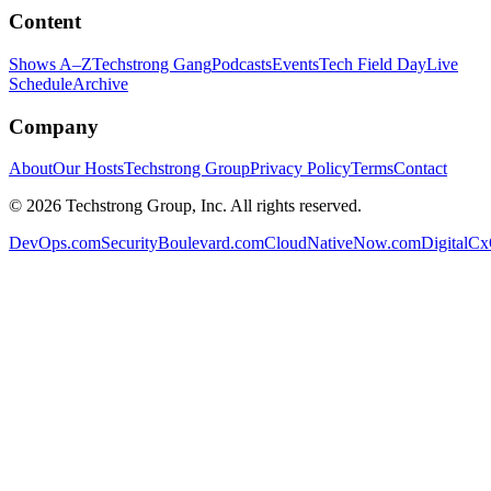
Content
Shows A–Z
Techstrong Gang
Podcasts
Events
Tech Field Day
Live
Schedule
Archive
Company
About
Our Hosts
Techstrong Group
Privacy Policy
Terms
Contact
©
2026
Techstrong Group, Inc. All rights reserved.
DevOps.com
SecurityBoulevard.com
CloudNativeNow.com
DigitalC