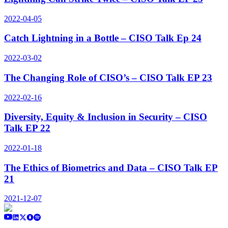
2022-04-05
Catch Lightning in a Bottle – CISO Talk Ep 24
2022-03-02
The Changing Role of CISO’s – CISO Talk EP 23
2022-02-16
Diversity, Equity & Inclusion in Security – CISO
Talk EP 22
2022-01-18
The Ethics of Biometrics and Data – CISO Talk EP
21
2021-12-07