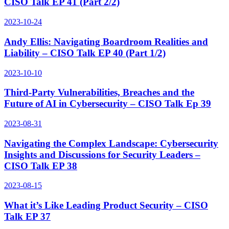
CISO Talk EP 41 (Part 2/2)
2023-10-24
Andy Ellis: Navigating Boardroom Realities and
Liability – CISO Talk EP 40 (Part 1/2)
2023-10-10
Third-Party Vulnerabilities, Breaches and the
Future of AI in Cybersecurity – CISO Talk Ep 39
2023-08-31
Navigating the Complex Landscape: Cybersecurity
Insights and Discussions for Security Leaders –
CISO Talk EP 38
2023-08-15
What it’s Like Leading Product Security – CISO
Talk EP 37