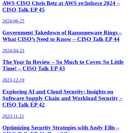
AWS CISO Chris Betz at AWS re:Inforce 2024 –
CISO Talk EP 45
2024-06-25
Government Takedown of Ransomeware Rings –
What CISO’s Need to Know – CISO Talk EP 44
2024-04-23
The Year In Review – So Much to Cover, So Little
Time! – CISO Talk EP 43
2023-12-19
Exploring AI and Cloud Security: Insights on
Software Supply Chain and Workload Security –
CISO Talk EP 42
2023-11-21
Optimizing Security Strategies with Andy Ellis –