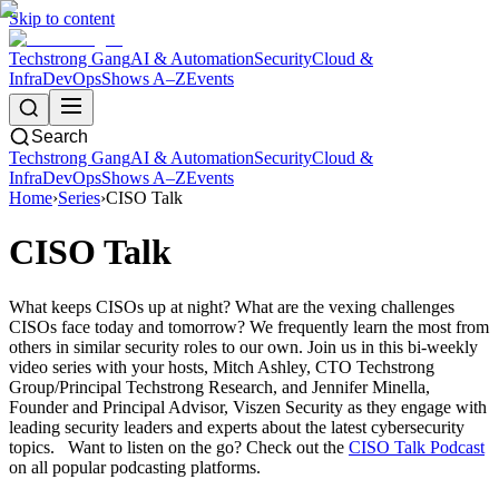
Skip to content
Techstrong Gang
AI & Automation
Security
Cloud &
Infra
DevOps
Shows A–Z
Events
Search
Techstrong Gang
AI & Automation
Security
Cloud &
Infra
DevOps
Shows A–Z
Events
Home
›
Series
›
CISO Talk
CISO Talk
What keeps CISOs up at night? What are the vexing challenges
CISOs face today and tomorrow? We frequently learn the most from
others in similar security roles to our own. Join us in this bi-weekly
video series with your hosts, Mitch Ashley, CTO Techstrong
Group/Principal Techstrong Research, and Jennifer Minella,
Founder and Principal Advisor, Viszen Security as they engage with
leading security leaders and experts about the latest cybersecurity
topics. Want to listen on the go? Check out the
CISO Talk Podcast
on all popular podcasting platforms.