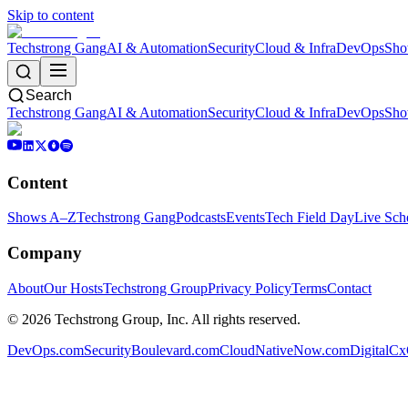
Skip to content
Techstrong Gang
AI & Automation
Security
Cloud & Infra
DevOps
Sho
Search
Techstrong Gang
AI & Automation
Security
Cloud & Infra
DevOps
Sho
Content
Shows A–Z
Techstrong Gang
Podcasts
Events
Tech Field Day
Live Sch
Company
About
Our Hosts
Techstrong Group
Privacy Policy
Terms
Contact
©
2026
Techstrong Group, Inc. All rights reserved.
DevOps.com
SecurityBoulevard.com
CloudNativeNow.com
DigitalC