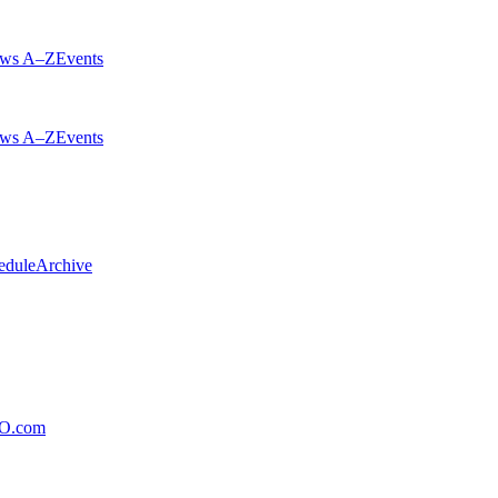
ws A–Z
Events
ws A–Z
Events
edule
Archive
xO.com