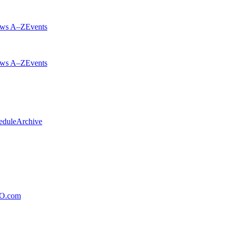
ws A–Z
Events
ws A–Z
Events
edule
Archive
xO.com