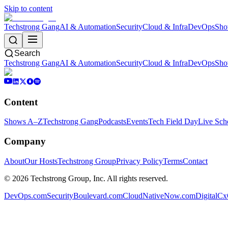
Skip to content
Techstrong Gang
AI & Automation
Security
Cloud & Infra
DevOps
Sho
Search
Techstrong Gang
AI & Automation
Security
Cloud & Infra
DevOps
Sho
Content
Shows A–Z
Techstrong Gang
Podcasts
Events
Tech Field Day
Live Sch
Company
About
Our Hosts
Techstrong Group
Privacy Policy
Terms
Contact
©
2026
Techstrong Group, Inc. All rights reserved.
DevOps.com
SecurityBoulevard.com
CloudNativeNow.com
DigitalC