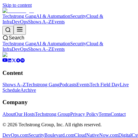
Skip to content
Techstrong Gang
AI & Automation
Security
Cloud &
Infra
DevOps
Shows A–Z
Events
Search
Techstrong Gang
AI & Automation
Security
Cloud &
Infra
DevOps
Shows A–Z
Events
Content
Shows A–Z
Techstrong Gang
Podcasts
Events
Tech Field Day
Live
Schedule
Archive
Company
About
Our Hosts
Techstrong Group
Privacy Policy
Terms
Contact
©
2026
Techstrong Group, Inc. All rights reserved.
DevOps.com
SecurityBoulevard.com
CloudNativeNow.com
DigitalC