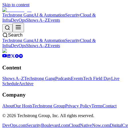
Skip to content
Techstrong Gang
AI & Automation
Security
Cloud &
Infra
DevOps
Shows A–Z
Events
Search
Techstrong Gang
AI & Automation
Security
Cloud &
Infra
DevOps
Shows A–Z
Events
Content
Shows A–Z
Techstrong Gang
Podcasts
Events
Tech Field Day
Live
Schedule
Archive
Company
About
Our Hosts
Techstrong Group
Privacy Policy
Terms
Contact
©
2026
Techstrong Group, Inc. All rights reserved.
DevOps.com
SecurityBoulevard.com
CloudNativeNow.com
DigitalC