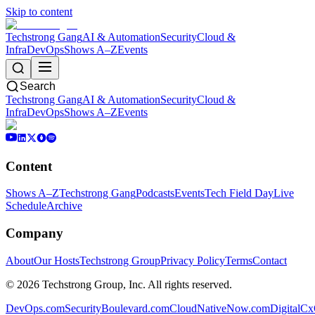
Skip to content
Techstrong Gang
AI & Automation
Security
Cloud &
Infra
DevOps
Shows A–Z
Events
Search
Techstrong Gang
AI & Automation
Security
Cloud &
Infra
DevOps
Shows A–Z
Events
Content
Shows A–Z
Techstrong Gang
Podcasts
Events
Tech Field Day
Live
Schedule
Archive
Company
About
Our Hosts
Techstrong Group
Privacy Policy
Terms
Contact
©
2026
Techstrong Group, Inc. All rights reserved.
DevOps.com
SecurityBoulevard.com
CloudNativeNow.com
DigitalC