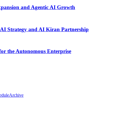
pansion and Agentic AI Growth
AI Strategy and AI Kiran Partnership
for the Autonomous Enterprise
edule
Archive