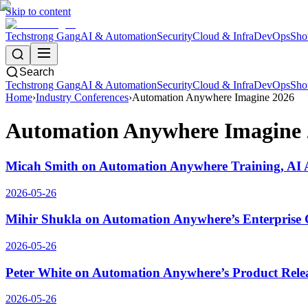
Skip to content
Techstrong Gang
AI & Automation
Security
Cloud & Infra
DevOps
Sho
Search
Techstrong Gang
AI & Automation
Security
Cloud & Infra
DevOps
Sho
Home
›
Industry Conferences
›
Automation Anywhere Imagine 2026
Automation Anywhere Imagine 
Micah Smith on Automation Anywhere Training, AI A
2026-05-26
Mihir Shukla on Automation Anywhere’s Enterprise 
2026-05-26
Peter White on Automation Anywhere’s Product Relea
2026-05-26