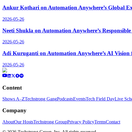
Ankur Kothari on Automation Anywhere’s Global Ex
2026-05-26
Neeti Shukla on Automation Anywhere’s Responsible 
2026-05-26
Adi Kuruganti on Automation Anywhere’s AI Vision 
2026-05-26
Content
Shows A–Z
Techstrong Gang
Podcasts
Events
Tech Field Day
Live Sch
Company
About
Our Hosts
Techstrong Group
Privacy Policy
Terms
Contact
©
2026
Techstrong Group, Inc. All rights reserved.