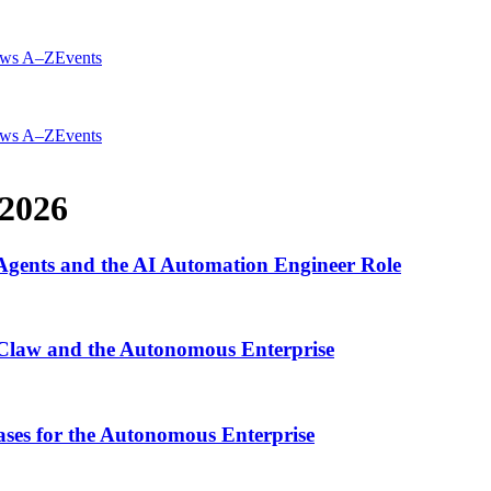
ws A–Z
Events
ws A–Z
Events
2026
gents and the AI Automation Engineer Role
Claw and the Autonomous Enterprise
ses for the Autonomous Enterprise