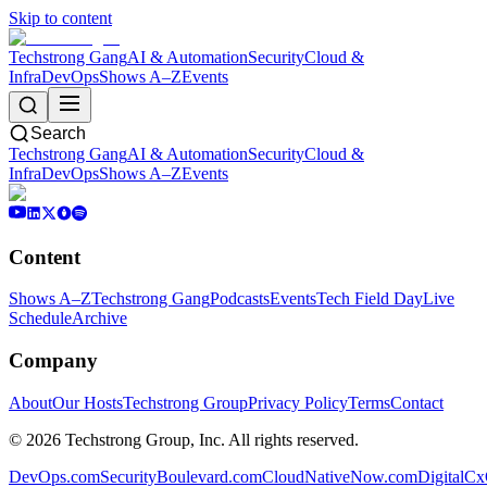
Skip to content
Techstrong Gang
AI & Automation
Security
Cloud &
Infra
DevOps
Shows A–Z
Events
Search
Techstrong Gang
AI & Automation
Security
Cloud &
Infra
DevOps
Shows A–Z
Events
Content
Shows A–Z
Techstrong Gang
Podcasts
Events
Tech Field Day
Live
Schedule
Archive
Company
About
Our Hosts
Techstrong Group
Privacy Policy
Terms
Contact
©
2026
Techstrong Group, Inc. All rights reserved.
DevOps.com
SecurityBoulevard.com
CloudNativeNow.com
DigitalC