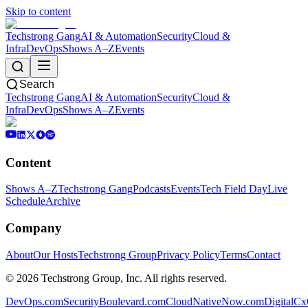
Skip to content
Techstrong Gang
AI & Automation
Security
Cloud &
Infra
DevOps
Shows A–Z
Events
Search
Techstrong Gang
AI & Automation
Security
Cloud &
Infra
DevOps
Shows A–Z
Events
Content
Shows A–Z
Techstrong Gang
Podcasts
Events
Tech Field Day
Live
Schedule
Archive
Company
About
Our Hosts
Techstrong Group
Privacy Policy
Terms
Contact
©
2026
Techstrong Group, Inc. All rights reserved.
DevOps.com
SecurityBoulevard.com
CloudNativeNow.com
DigitalC