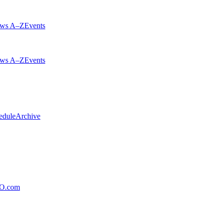
ws A–Z
Events
ws A–Z
Events
edule
Archive
xO.com