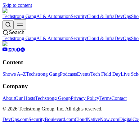
Skip to content
Techstrong Gang
AI & Automation
Security
Cloud & Infra
DevOps
Sho
Search
Techstrong Gang
AI & Automation
Security
Cloud & Infra
DevOps
Sho
Content
Shows A–Z
Techstrong Gang
Podcasts
Events
Tech Field Day
Live Sch
Company
About
Our Hosts
Techstrong Group
Privacy Policy
Terms
Contact
©
2026
Techstrong Group, Inc. All rights reserved.
DevOps.com
SecurityBoulevard.com
CloudNativeNow.com
DigitalC