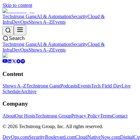
Skip to content
Techstrong Gang
AI & Automation
Security
Cloud &
Infra
DevOps
Shows A–Z
Events
Search
Techstrong Gang
AI & Automation
Security
Cloud &
Infra
DevOps
Shows A–Z
Events
Content
Shows A–Z
Techstrong Gang
Podcasts
Events
Tech Field Day
Live
Schedule
Archive
Company
About
Our Hosts
Techstrong Group
Privacy Policy
Terms
Contact
©
2026
Techstrong Group, Inc. All rights reserved.
DevOps.com
SecurityBoulevard.com
CloudNativeNow.com
DigitalC