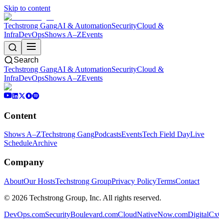
Skip to content
Techstrong Gang
AI & Automation
Security
Cloud &
Infra
DevOps
Shows A–Z
Events
Search
Techstrong Gang
AI & Automation
Security
Cloud &
Infra
DevOps
Shows A–Z
Events
Content
Shows A–Z
Techstrong Gang
Podcasts
Events
Tech Field Day
Live
Schedule
Archive
Company
About
Our Hosts
Techstrong Group
Privacy Policy
Terms
Contact
©
2026
Techstrong Group, Inc. All rights reserved.
DevOps.com
SecurityBoulevard.com
CloudNativeNow.com
DigitalC