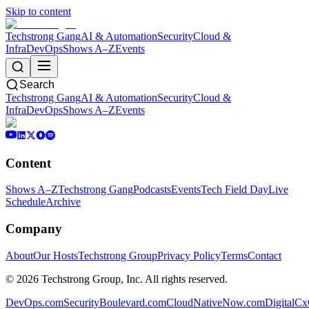
Skip to content
Techstrong Gang
AI & Automation
Security
Cloud &
Infra
DevOps
Shows A–Z
Events
Search
Techstrong Gang
AI & Automation
Security
Cloud &
Infra
DevOps
Shows A–Z
Events
Content
Shows A–Z
Techstrong Gang
Podcasts
Events
Tech Field Day
Live
Schedule
Archive
Company
About
Our Hosts
Techstrong Group
Privacy Policy
Terms
Contact
©
2026
Techstrong Group, Inc. All rights reserved.
DevOps.com
SecurityBoulevard.com
CloudNativeNow.com
DigitalC