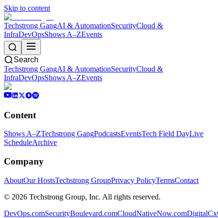
Skip to content
Techstrong Gang
AI & Automation
Security
Cloud &
Infra
DevOps
Shows A–Z
Events
Search
Techstrong Gang
AI & Automation
Security
Cloud &
Infra
DevOps
Shows A–Z
Events
Content
Shows A–Z
Techstrong Gang
Podcasts
Events
Tech Field Day
Live
Schedule
Archive
Company
About
Our Hosts
Techstrong Group
Privacy Policy
Terms
Contact
©
2026
Techstrong Group, Inc. All rights reserved.
DevOps.com
SecurityBoulevard.com
CloudNativeNow.com
DigitalC