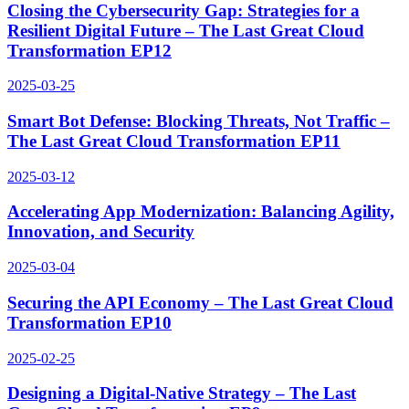
Closing the Cybersecurity Gap: Strategies for a
Resilient Digital Future – The Last Great Cloud
Transformation EP12
2025-03-25
Smart Bot Defense: Blocking Threats, Not Traffic –
The Last Great Cloud Transformation EP11
2025-03-12
Accelerating App Modernization: Balancing Agility,
Innovation, and Security
2025-03-04
Securing the API Economy – The Last Great Cloud
Transformation EP10
2025-02-25
Designing a Digital-Native Strategy – The Last