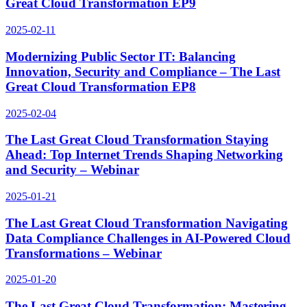
Great Cloud Transformation EP9
2025-02-11
Modernizing Public Sector IT: Balancing
Innovation, Security and Compliance – The Last
Great Cloud Transformation EP8
2025-02-04
The Last Great Cloud Transformation Staying
Ahead: Top Internet Trends Shaping Networking
and Security – Webinar
2025-01-21
The Last Great Cloud Transformation Navigating
Data Compliance Challenges in AI-Powered Cloud
Transformations – Webinar
2025-01-20
The Last Great Cloud Transformation: Mastering