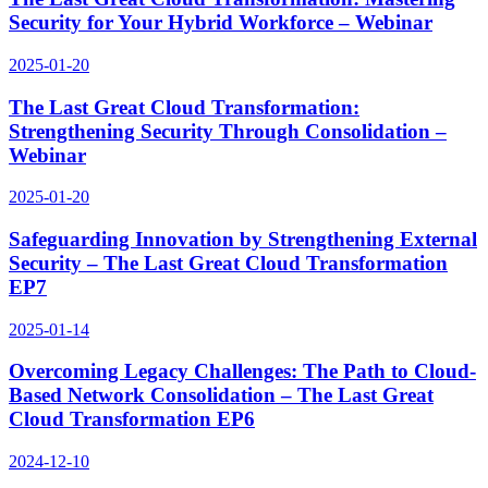
Security for Your Hybrid Workforce – Webinar
2025-01-20
The Last Great Cloud Transformation:
Strengthening Security Through Consolidation –
Webinar
2025-01-20
Safeguarding Innovation by Strengthening External
Security – The Last Great Cloud Transformation
EP7
2025-01-14
Overcoming Legacy Challenges: The Path to Cloud-
Based Network Consolidation – The Last Great
Cloud Transformation EP6
2024-12-10