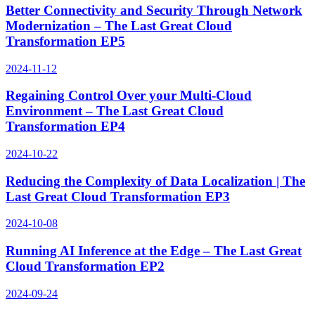
Better Connectivity and Security Through Network
Modernization – The Last Great Cloud
Transformation EP5
2024-11-12
Regaining Control Over your Multi-Cloud
Environment – The Last Great Cloud
Transformation EP4
2024-10-22
Reducing the Complexity of Data Localization | The
Last Great Cloud Transformation EP3
2024-10-08
Running AI Inference at the Edge – The Last Great
Cloud Transformation EP2
2024-09-24