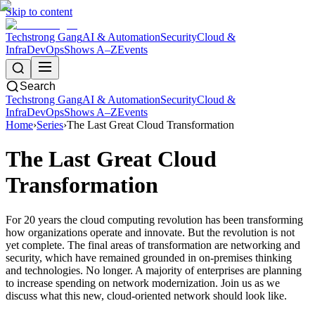
Skip to content
Techstrong Gang
AI & Automation
Security
Cloud &
Infra
DevOps
Shows A–Z
Events
Search
Techstrong Gang
AI & Automation
Security
Cloud &
Infra
DevOps
Shows A–Z
Events
Home
›
Series
›
The Last Great Cloud Transformation
The Last Great Cloud
Transformation
For 20 years the cloud computing revolution has been transforming
how organizations operate and innovate. But the revolution is not
yet complete. The final areas of transformation are networking and
security, which have remained grounded in on-premises thinking
and technologies. No longer. A majority of enterprises are planning
to increase spending on network modernization. Join us as we
discuss what this new, cloud-oriented network should look like.