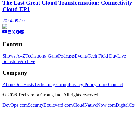
The Last Great Cloud Transformation: Connectivity
Cloud EP1
2024-09-10
Content
Shows A–Z
Techstrong Gang
Podcasts
Events
Tech Field Day
Live
Schedule
Archive
Company
About
Our Hosts
Techstrong Group
Privacy Policy
Terms
Contact
©
2026
Techstrong Group, Inc. All rights reserved.
DevOps.com
SecurityBoulevard.com
CloudNativeNow.com
DigitalC