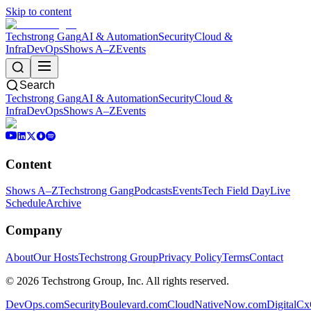
Skip to content
Techstrong Gang
AI & Automation
Security
Cloud &
Infra
DevOps
Shows A–Z
Events
Search
Techstrong Gang
AI & Automation
Security
Cloud &
Infra
DevOps
Shows A–Z
Events
Content
Shows A–Z
Techstrong Gang
Podcasts
Events
Tech Field Day
Live
Schedule
Archive
Company
About
Our Hosts
Techstrong Group
Privacy Policy
Terms
Contact
©
2026
Techstrong Group, Inc. All rights reserved.
DevOps.com
SecurityBoulevard.com
CloudNativeNow.com
DigitalC