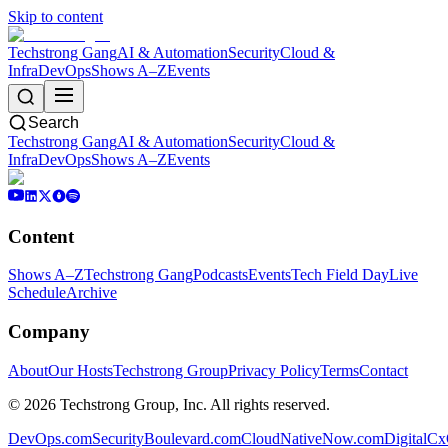
Skip to content
Techstrong Gang
AI & Automation
Security
Cloud &
Infra
DevOps
Shows A–Z
Events
Search
Techstrong Gang
AI & Automation
Security
Cloud &
Infra
DevOps
Shows A–Z
Events
Content
Shows A–Z
Techstrong Gang
Podcasts
Events
Tech Field Day
Live
Schedule
Archive
Company
About
Our Hosts
Techstrong Group
Privacy Policy
Terms
Contact
©
2026
Techstrong Group, Inc. All rights reserved.
DevOps.com
SecurityBoulevard.com
CloudNativeNow.com
DigitalC