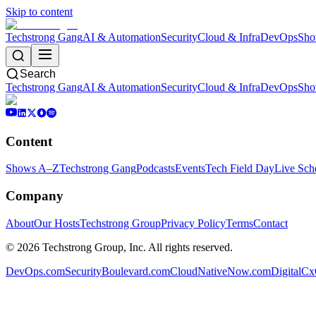
Skip to content
Techstrong Gang
AI & Automation
Security
Cloud & Infra
DevOps
Sho
Search
Techstrong Gang
AI & Automation
Security
Cloud & Infra
DevOps
Sho
Content
Shows A–Z
Techstrong Gang
Podcasts
Events
Tech Field Day
Live Sch
Company
About
Our Hosts
Techstrong Group
Privacy Policy
Terms
Contact
©
2026
Techstrong Group, Inc. All rights reserved.
DevOps.com
SecurityBoulevard.com
CloudNativeNow.com
DigitalC