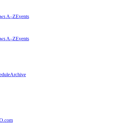
ws A–Z
Events
ws A–Z
Events
edule
Archive
xO.com