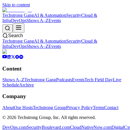
Skip to content
Techstrong Gang
AI & Automation
Security
Cloud &
Infra
DevOps
Shows A–Z
Events
Search
Techstrong Gang
AI & Automation
Security
Cloud &
Infra
DevOps
Shows A–Z
Events
Content
Shows A–Z
Techstrong Gang
Podcasts
Events
Tech Field Day
Live
Schedule
Archive
Company
About
Our Hosts
Techstrong Group
Privacy Policy
Terms
Contact
©
2026
Techstrong Group, Inc. All rights reserved.
DevOps.com
SecurityBoulevard.com
CloudNativeNow.com
DigitalC