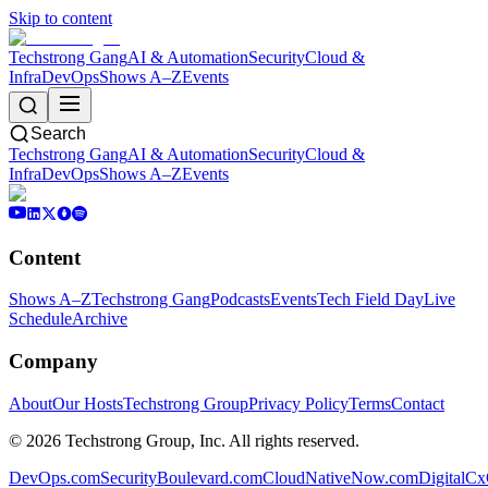
Skip to content
Techstrong Gang
AI & Automation
Security
Cloud &
Infra
DevOps
Shows A–Z
Events
Search
Techstrong Gang
AI & Automation
Security
Cloud &
Infra
DevOps
Shows A–Z
Events
Content
Shows A–Z
Techstrong Gang
Podcasts
Events
Tech Field Day
Live
Schedule
Archive
Company
About
Our Hosts
Techstrong Group
Privacy Policy
Terms
Contact
©
2026
Techstrong Group, Inc. All rights reserved.
DevOps.com
SecurityBoulevard.com
CloudNativeNow.com
DigitalC